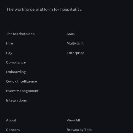
The workforce platform for hospitality.
Products
By Size
The Marketplace
SMB
Hire
Multi-Unit
Pay
Enterprise
Compliance
Onboarding
Qwick Intelligence
Event Management
Integrations
Company
Browse by Pros
About
View All
Careers
Browse by Title