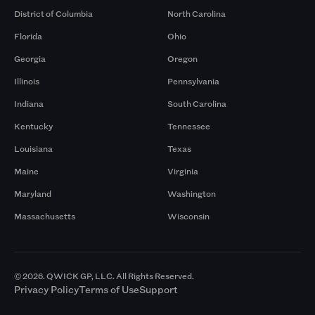
District of Columbia
North Carolina
Florida
Ohio
Georgia
Oregon
Illinois
Pennsylvania
Indiana
South Carolina
Kentucky
Tennessee
Louisiana
Texas
Maine
Virginia
Maryland
Washington
Massachusetts
Wisconsin
© 2026. QWICK GP, LLC. All Rights Reserved.
Privacy Policy
Terms of Use
Support