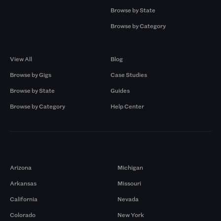
Browse by State
Browse by Category
Browse by Gigs
Resources
View All
Blog
Browse by Gigs
Case Studies
Browse by State
Guides
Browse by Category
Help Center
Markets
Arizona
Michigan
Arkansas
Missouri
California
Nevada
Colorado
New York