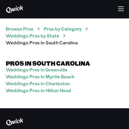
Browse Pros
Pros
by Category
Weddings
Pros
by State
Weddings
Pros
in
South Carolina
PROS IN SOUTH CAROLINA
Weddings Pros in Greenville
Weddings Pros in Myrtle Beach
Weddings Pros in Charleston
Weddings Pros in Hilton Head