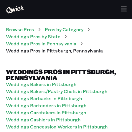
Browse Pros
Pros
by Category
Weddings
Pros
by State
Weddings
Pros
in
Pennsylvania
Weddings
Pros
in
Pittsburgh
,
Pennsylvania
WEDDINGS PROS IN PITTSBURGH,
PENNSYLVANIA
Weddings Bakers in Pittsburgh
Weddings Bakers/Pastry Chefs in Pittsburgh
Weddings Barbacks in Pittsburgh
Weddings Bartenders in Pittsburgh
Weddings Caretakers in Pittsburgh
Weddings Cashiers in Pittsburgh
Weddings Concession Workers in Pittsburgh