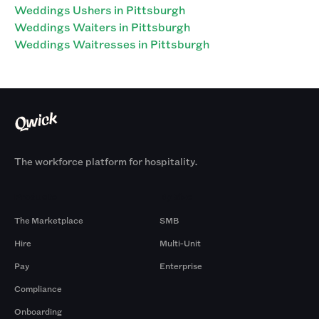
Weddings Ushers in Pittsburgh
Weddings Waiters in Pittsburgh
Weddings Waitresses in Pittsburgh
The workforce platform for hospitality.
Products
By Size
The Marketplace
SMB
Hire
Multi-Unit
Pay
Enterprise
Compliance
Onboarding