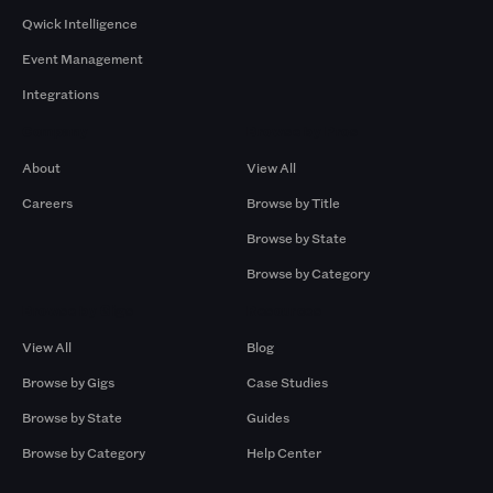
Qwick Intelligence
Event Management
Integrations
Company
Browse by Pros
About
View All
Careers
Browse by Title
Browse by State
Browse by Category
Browse by Gigs
Resources
View All
Blog
Browse by Gigs
Case Studies
Browse by State
Guides
Browse by Category
Help Center