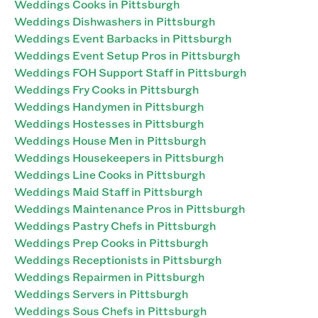
Weddings Cooks in Pittsburgh
Weddings Dishwashers in Pittsburgh
Weddings Event Barbacks in Pittsburgh
Weddings Event Setup Pros in Pittsburgh
Weddings FOH Support Staff in Pittsburgh
Weddings Fry Cooks in Pittsburgh
Weddings Handymen in Pittsburgh
Weddings Hostesses in Pittsburgh
Weddings House Men in Pittsburgh
Weddings Housekeepers in Pittsburgh
Weddings Line Cooks in Pittsburgh
Weddings Maid Staff in Pittsburgh
Weddings Maintenance Pros in Pittsburgh
Weddings Pastry Chefs in Pittsburgh
Weddings Prep Cooks in Pittsburgh
Weddings Receptionists in Pittsburgh
Weddings Repairmen in Pittsburgh
Weddings Servers in Pittsburgh
Weddings Sous Chefs in Pittsburgh