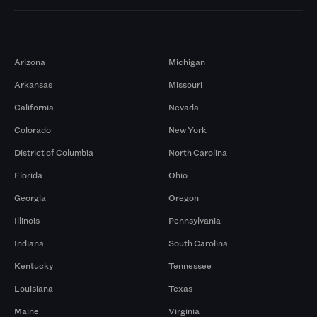
Markets
Arizona
Michigan
Arkansas
Missouri
California
Nevada
Colorado
New York
District of Columbia
North Carolina
Florida
Ohio
Georgia
Oregon
Illinois
Pennsylvania
Indiana
South Carolina
Kentucky
Tennessee
Louisiana
Texas
Maine
Virginia