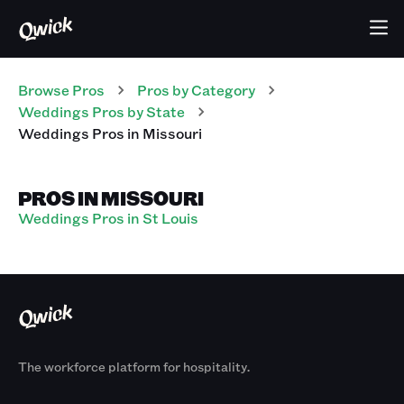
Browse Pros
Pros
by Category
Weddings
Pros
by State
Weddings
Pros
in
Missouri
PROS IN MISSOURI
Weddings Pros in St Louis
The workforce platform for hospitality.