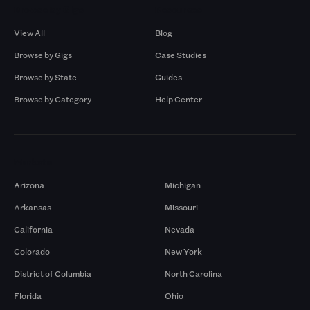
Browse by Gigs
Resources
View All
Blog
Browse by Gigs
Case Studies
Browse by State
Guides
Browse by Category
Help Center
Markets
Arizona
Michigan
Arkansas
Missouri
California
Nevada
Colorado
New York
District of Columbia
North Carolina
Florida
Ohio