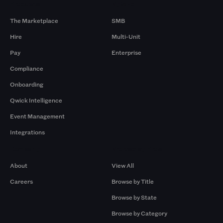
Products
By Size
The Marketplace
SMB
Hire
Multi-Unit
Pay
Enterprise
Compliance
Onboarding
Qwick Intelligence
Event Management
Integrations
Company
Browse by Pros
About
View All
Careers
Browse by Title
Browse by State
Browse by Category