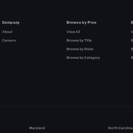
Company
Browse by Pros
About
View All
V
Careers
Browse by Title
B
Browse by State
B
Browse by Category
B
Maryland
North Carolina