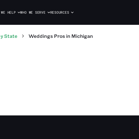
 WE HELP
WHO WE SERVE
RESOURCES
y State
Weddings
Pros
in
Michigan