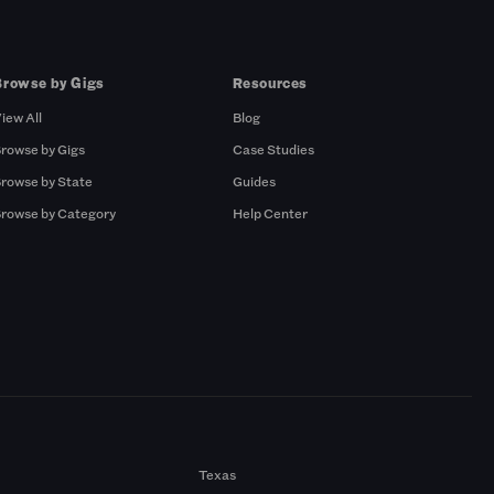
Browse by Gigs
Resources
iew All
Blog
rowse by Gigs
Case Studies
rowse by State
Guides
rowse by Category
Help Center
Texas