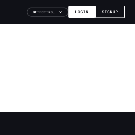
LOGIN
SIGNUP
DETECTING…