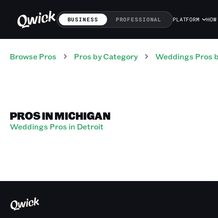
BUSINESS
PROFESSIONAL
PLATFORM
HOW
Browse Pros
Pros
by Category
Weddings
Pros
b
PROS IN MICHIGAN
Weddings Pros in Detroit