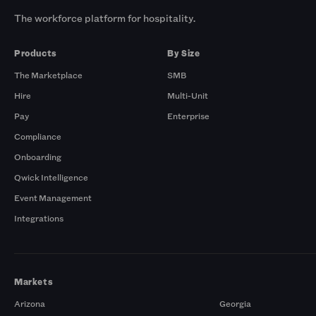
The workforce platform for hospitality.
Products
By Size
The Marketplace
SMB
Hire
Multi-Unit
Pay
Enterprise
Compliance
Onboarding
Qwick Intelligence
Event Management
Integrations
Markets
Arizona
Georgia