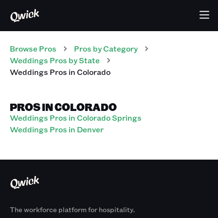
Browse Pros
Pros
by Category
Weddings
Pros
by State
Weddings
Pros
in
Colorado
PROS IN COLORADO
Weddings Pros in Colorado Springs
Weddings Pros in Denver
The workforce platform for hospitality.