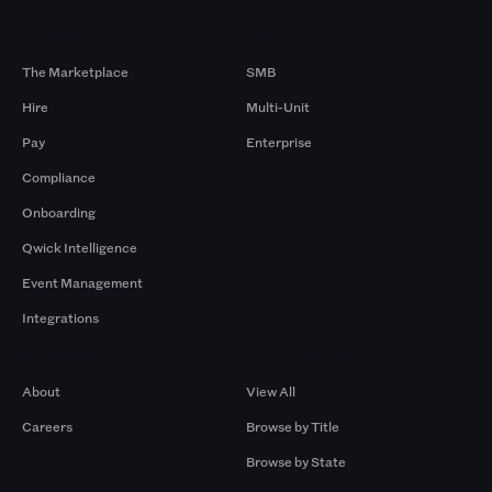
Products
By Size
The Marketplace
SMB
Hire
Multi-Unit
Pay
Enterprise
Compliance
Onboarding
Qwick Intelligence
Event Management
Integrations
Company
Browse by Pros
About
View All
Careers
Browse by Title
Browse by State