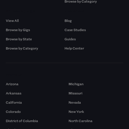
Browse by Category
Browse by Gigs
Resources
View All
Blog
Browse by Gigs
Case Studies
Browse by State
Guides
Browse by Category
Help Center
Markets
Arizona
Michigan
Arkansas
Missouri
California
Nevada
Colorado
New York
District of Columbia
North Carolina