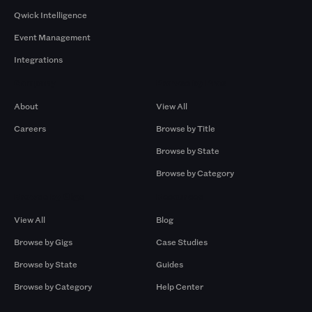
Qwick Intelligence
Event Management
Integrations
Company
Browse by Pros
About
View All
Careers
Browse by Title
Browse by State
Browse by Category
Browse by Gigs
Resources
View All
Blog
Browse by Gigs
Case Studies
Browse by State
Guides
Browse by Category
Help Center