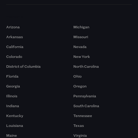
Markets
Arizona
Michigan
Arkansas
Missouri
California
Nevada
Colorado
New York
District of Columbia
North Carolina
Florida
Ohio
Georgia
Oregon
Illinois
Pennsylvania
Indiana
South Carolina
Kentucky
Tennessee
Louisiana
Texas
Maine
Virginia