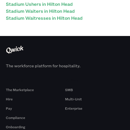
Stadium Ushers in Hilton Head
Stadium Waiters in Hilton Head
Stadium Waitresses in Hilton Head
The workforce platform for hospitality.
Products
By Size
The Marketplace
SMB
Hire
Multi-Unit
Pay
Enterprise
Compliance
Onboarding