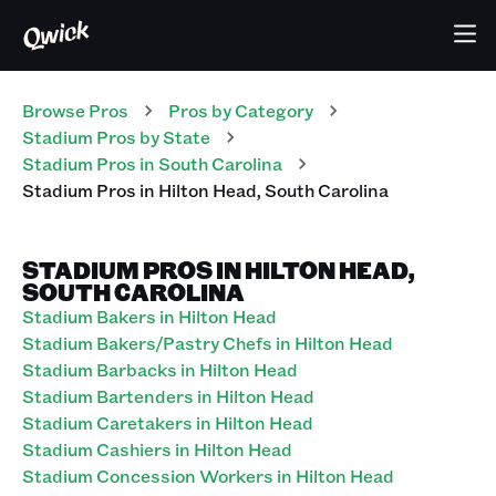
Browse Pros
Pros
by Category
Stadium
Pros
by State
Stadium
Pros
in
South Carolina
Stadium
Pros
in
Hilton Head
,
South Carolina
STADIUM PROS IN HILTON HEAD,
SOUTH CAROLINA
Stadium Bakers in Hilton Head
Stadium Bakers/Pastry Chefs in Hilton Head
Stadium Barbacks in Hilton Head
Stadium Bartenders in Hilton Head
Stadium Caretakers in Hilton Head
Stadium Cashiers in Hilton Head
Stadium Concession Workers in Hilton Head