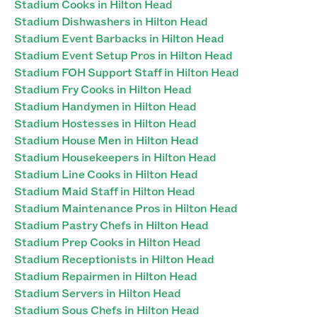
Stadium Cooks in Hilton Head
Stadium Dishwashers in Hilton Head
Stadium Event Barbacks in Hilton Head
Stadium Event Setup Pros in Hilton Head
Stadium FOH Support Staff in Hilton Head
Stadium Fry Cooks in Hilton Head
Stadium Handymen in Hilton Head
Stadium Hostesses in Hilton Head
Stadium House Men in Hilton Head
Stadium Housekeepers in Hilton Head
Stadium Line Cooks in Hilton Head
Stadium Maid Staff in Hilton Head
Stadium Maintenance Pros in Hilton Head
Stadium Pastry Chefs in Hilton Head
Stadium Prep Cooks in Hilton Head
Stadium Receptionists in Hilton Head
Stadium Repairmen in Hilton Head
Stadium Servers in Hilton Head
Stadium Sous Chefs in Hilton Head