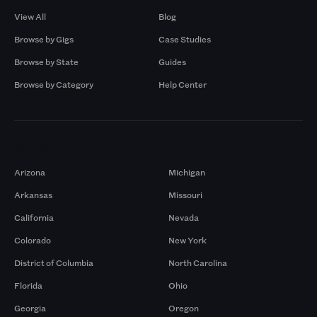
View All
Blog
Browse by Gigs
Case Studies
Browse by State
Guides
Browse by Category
Help Center
Markets
Arizona
Michigan
Arkansas
Missouri
California
Nevada
Colorado
New York
District of Columbia
North Carolina
Florida
Ohio
Georgia
Oregon