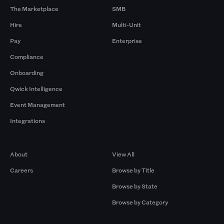
The Marketplace
SMB
Hire
Multi-Unit
Pay
Enterprise
Compliance
Onboarding
Qwick Intelligence
Event Management
Integrations
Company
Browse by Pros
About
View All
Careers
Browse by Title
Browse by State
Browse by Category
Browse by Gigs
Resources