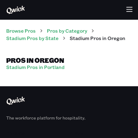
Browse Pros
Pros
by Category
Stadium
Pros
by State
Stadium
Pros
in
Oregon
PROS IN OREGON
Stadium Pros in Portland
The workforce platform for hospitality.
Products
By Size