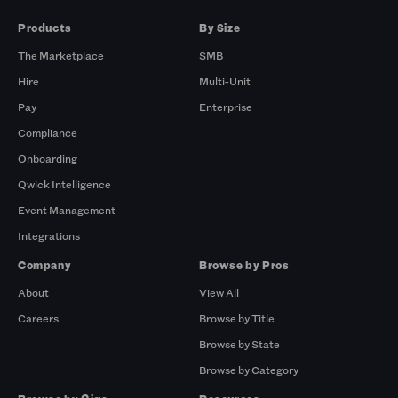
Products
By Size
The Marketplace
SMB
Hire
Multi-Unit
Pay
Enterprise
Compliance
Onboarding
Qwick Intelligence
Event Management
Integrations
Company
Browse by Pros
About
View All
Careers
Browse by Title
Browse by State
Browse by Category