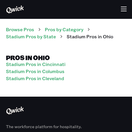
Browse Pros
Pros
by Category
Stadium
Pros
by State
Stadium
Pros
in
Ohio
PROS IN OHIO
Stadium Pros in Cincinnati
Stadium Pros in Columbus
Stadium Pros in Cleveland
The workforce platform for hospitality.