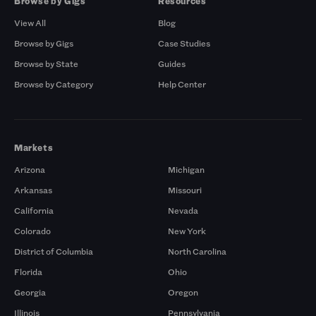
Browse by Gigs
Resources
View All
Blog
Browse by Gigs
Case Studies
Browse by State
Guides
Browse by Category
Help Center
Markets
Arizona
Michigan
Arkansas
Missouri
California
Nevada
Colorado
New York
District of Columbia
North Carolina
Florida
Ohio
Georgia
Oregon
Illinois
Pennsylvania