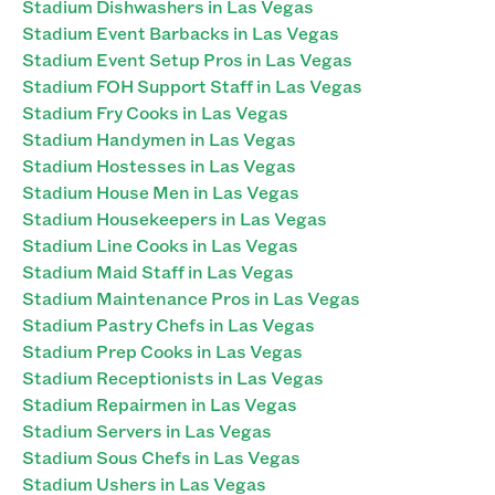
Stadium Dishwashers in Las Vegas
Stadium Event Barbacks in Las Vegas
Stadium Event Setup Pros in Las Vegas
Stadium FOH Support Staff in Las Vegas
Stadium Fry Cooks in Las Vegas
Stadium Handymen in Las Vegas
Stadium Hostesses in Las Vegas
Stadium House Men in Las Vegas
Stadium Housekeepers in Las Vegas
Stadium Line Cooks in Las Vegas
Stadium Maid Staff in Las Vegas
Stadium Maintenance Pros in Las Vegas
Stadium Pastry Chefs in Las Vegas
Stadium Prep Cooks in Las Vegas
Stadium Receptionists in Las Vegas
Stadium Repairmen in Las Vegas
Stadium Servers in Las Vegas
Stadium Sous Chefs in Las Vegas
Stadium Ushers in Las Vegas