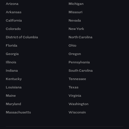
Arizona
Michigan
Arkansas
Missouri
California
Nevada
Colorado
New York
District of Columbia
North Carolina
Florida
Ohio
Georgia
Oregon
Illinois
Pennsylvania
Indiana
South Carolina
Kentucky
Tennessee
Louisiana
Texas
Maine
Virginia
Maryland
Washington
Massachusetts
Wisconsin