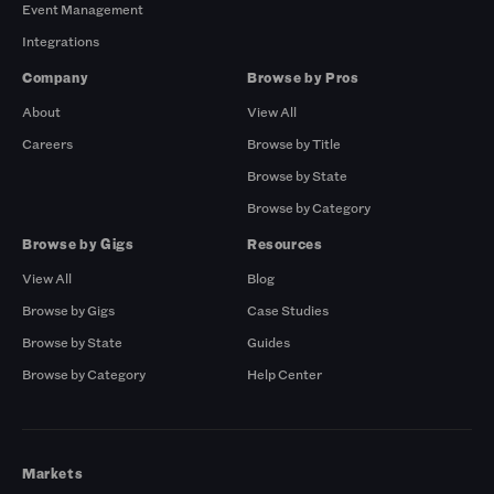
Event Management
Integrations
Company
Browse by Pros
About
View All
Careers
Browse by Title
Browse by State
Browse by Category
Browse by Gigs
Resources
View All
Blog
Browse by Gigs
Case Studies
Browse by State
Guides
Browse by Category
Help Center
Markets