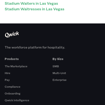
Stadium Waiters in Las Vegas
Stadium Waitresses in Las Vegas
The workforce platform for hospitality.
Products
By Size
The Marketplace
SMB
Hire
Multi-Unit
Pay
Enterprise
Compliance
Onboarding
Qwick Intelligence