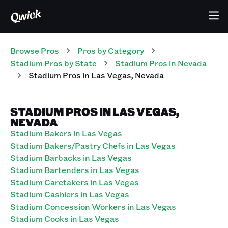
Browse Pros
Pros
by Category
Stadium
Pros
by State
Stadium
Pros
in
Nevada
Stadium
Pros
in
Las Vegas
,
Nevada
STADIUM PROS IN LAS VEGAS,
NEVADA
Stadium Bakers in Las Vegas
Stadium Bakers/Pastry Chefs in Las Vegas
Stadium Barbacks in Las Vegas
Stadium Bartenders in Las Vegas
Stadium Caretakers in Las Vegas
Stadium Cashiers in Las Vegas
Stadium Concession Workers in Las Vegas
Stadium Cooks in Las Vegas