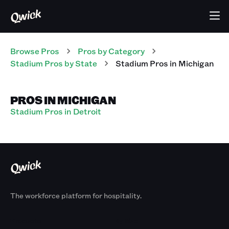
Browse Pros
Pros
by Category
Stadium
Pros
by State
Stadium
Pros
in
Michigan
PROS IN MICHIGAN
Stadium Pros in Detroit
The workforce platform for hospitality.
Products
By Size