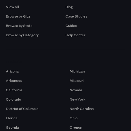
View All
Blog
Browse by Gigs
Case Studies
Browse by State
Guides
Browse by Category
Help Center
Markets
Arizona
Michigan
Arkansas
Missouri
California
Nevada
Colorado
New York
District of Columbia
North Carolina
Florida
Ohio
Georgia
Oregon