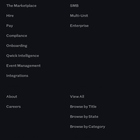
The Marketplace
SMB
Hire
Multi-Unit
Pay
Enterprise
Compliance
Onboarding
Qwick Intelligence
Event Management
Integrations
Company
Browse by Pros
About
View All
Careers
Browse by Title
Browse by State
Browse by Category
Browse by Gigs
Resources