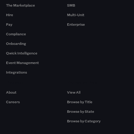
The Marketplace
SMB
Hire
Multi-Unit
Pay
Enterprise
Compliance
Onboarding
Qwick Intelligence
Event Management
Integrations
Company
Browse by Pros
About
View All
Careers
Browse by Title
Browse by State
Browse by Category
Browse by Gigs
Resources