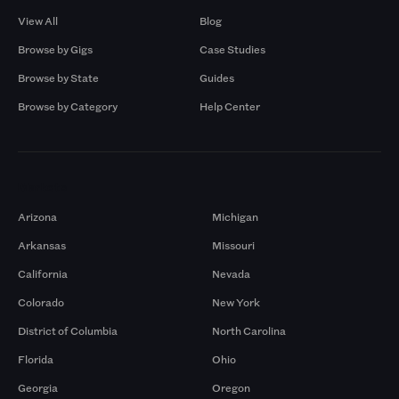
View All
Blog
Browse by Gigs
Case Studies
Browse by State
Guides
Browse by Category
Help Center
Markets
Arizona
Michigan
Arkansas
Missouri
California
Nevada
Colorado
New York
District of Columbia
North Carolina
Florida
Ohio
Georgia
Oregon