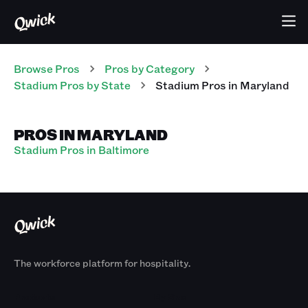
Browse Pros
Pros
by Category
Stadium
Pros
by State
Stadium
Pros
in
Maryland
PROS IN MARYLAND
Stadium Pros in Baltimore
The workforce platform for hospitality.
Products
By Size