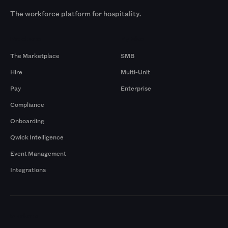
The workforce platform for hospitality.
Products
By Size
The Marketplace
SMB
Hire
Multi-Unit
Pay
Enterprise
Compliance
Onboarding
Qwick Intelligence
Event Management
Integrations
Markets