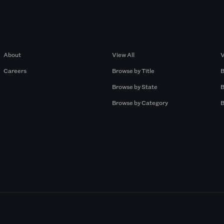
Company
Browse by Pros
About
View All
V
Careers
Browse by Title
B
Browse by State
B
Browse by Category
B