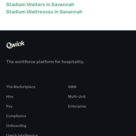
Stadium Waiters in Savannah
Stadium Waitresses in Savannah
The workforce platform for hospitality.
Products
By Size
The Marketplace
SMB
Hire
Multi-Unit
Pay
Enterprise
Compliance
Onboarding
Qwick Intelligence