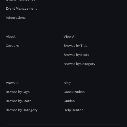
Event Management
Integrations
Company
Browse by Pros
About
View All
Careers
Browse by Title
Browse by State
Browse by Category
Browse by Gigs
Resources
View All
Blog
Browse by Gigs
Case Studies
Browse by State
Guides
Browse by Category
Help Center