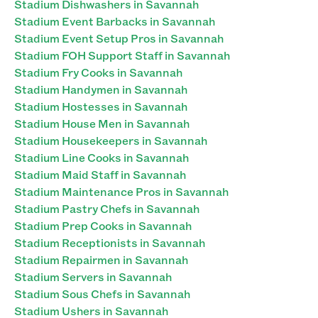
Stadium Dishwashers in Savannah
Stadium Event Barbacks in Savannah
Stadium Event Setup Pros in Savannah
Stadium FOH Support Staff in Savannah
Stadium Fry Cooks in Savannah
Stadium Handymen in Savannah
Stadium Hostesses in Savannah
Stadium House Men in Savannah
Stadium Housekeepers in Savannah
Stadium Line Cooks in Savannah
Stadium Maid Staff in Savannah
Stadium Maintenance Pros in Savannah
Stadium Pastry Chefs in Savannah
Stadium Prep Cooks in Savannah
Stadium Receptionists in Savannah
Stadium Repairmen in Savannah
Stadium Servers in Savannah
Stadium Sous Chefs in Savannah
Stadium Ushers in Savannah