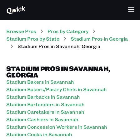
Browse Pros
Pros
by Category
Stadium
Pros
by State
Stadium
Pros
in
Georgia
Stadium
Pros
in
Savannah
,
Georgia
STADIUM PROS IN SAVANNAH,
GEORGIA
Stadium Bakers in Savannah
Stadium Bakers/Pastry Chefs in Savannah
Stadium Barbacks in Savannah
Stadium Bartenders in Savannah
Stadium Caretakers in Savannah
Stadium Cashiers in Savannah
Stadium Concession Workers in Savannah
Stadium Cooks in Savannah