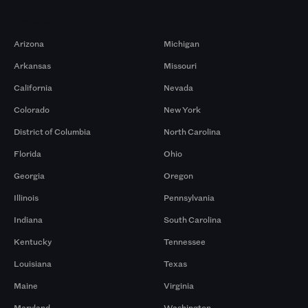
Markets
Arizona
Michigan
Arkansas
Missouri
California
Nevada
Colorado
New York
District of Columbia
North Carolina
Florida
Ohio
Georgia
Oregon
Illinois
Pennsylvania
Indiana
South Carolina
Kentucky
Tennessee
Louisiana
Texas
Maine
Virginia
Maryland
Washington