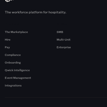
The workforce platform for hospitality.
Products
By Size
The Marketplace
SMB
Hire
Multi-Unit
Pay
Enterprise
Compliance
Onboarding
Qwick Intelligence
Event Management
Integrations