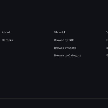
Company
Browse by Pros
About
View All
V
Careers
Browse by Title
B
Browse by State
B
Browse by Category
B