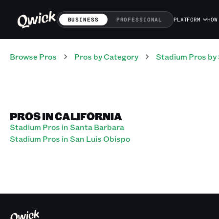
BUSINESS
PROFESSIONAL
PLATFORM
HOW
Browse Pros
Pros
by Category
Stadium
Pros
by 
PROS IN CALIFORNIA
Stadium Pros in Santa Barbara
Stadium Pros in San Luis Obispo