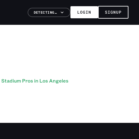
LOGIN
SIGNUP
DETECTING…
Stadium Pros in Los Angeles