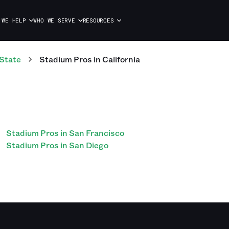
 WE HELP
WHO WE SERVE
RESOURCES
State
Stadium
Pros
in
California
Stadium Pros in San Francisco
Stadium Pros in San Diego