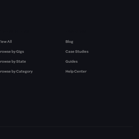
Browse by Gigs
Resources
iew All
Blog
rowse by Gigs
Case Studies
rowse by State
Guides
rowse by Category
Help Center