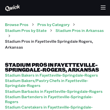
Browse Pros
Pros
by Category
Stadium
Pros
by State
Stadium
Pros
in
Arkansas
Stadium
Pros
in
Fayetteville Springdale Rogers
,
Arkansas
STADIUM PROS IN FAYETTEVILLE-
SPRINGDALE-ROGERS, ARKANSAS
Stadium Bakers in Fayetteville-Springdale-Rogers
Stadium Bakers/Pastry Chefs in Fayetteville-
Springdale-Rogers
Stadium Barbacks in Fayetteville-Springdale-Rogers
Stadium Bartenders in Fayetteville-Springdale-
Rogers
Stadium Caretakers in Fayetteville-Springdale-