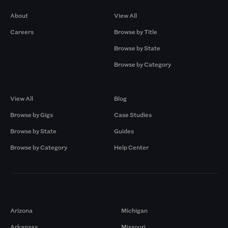
About
View All
Careers
Browse by Title
Browse by State
Browse by Category
Browse by Gigs
Resources
View All
Blog
Browse by Gigs
Case Studies
Browse by State
Guides
Browse by Category
Help Center
Markets
Arizona
Michigan
Arkansas
Missouri