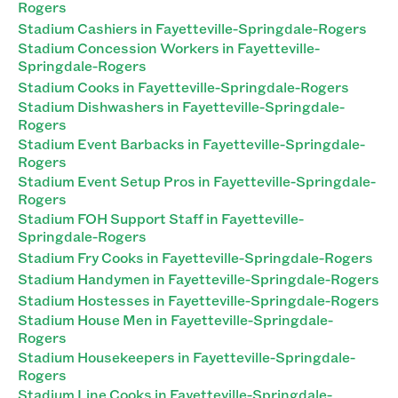
Rogers
Stadium Cashiers in Fayetteville-Springdale-Rogers
Stadium Concession Workers in Fayetteville-
Springdale-Rogers
Stadium Cooks in Fayetteville-Springdale-Rogers
Stadium Dishwashers in Fayetteville-Springdale-
Rogers
Stadium Event Barbacks in Fayetteville-Springdale-
Rogers
Stadium Event Setup Pros in Fayetteville-Springdale-
Rogers
Stadium FOH Support Staff in Fayetteville-
Springdale-Rogers
Stadium Fry Cooks in Fayetteville-Springdale-Rogers
Stadium Handymen in Fayetteville-Springdale-Rogers
Stadium Hostesses in Fayetteville-Springdale-Rogers
Stadium House Men in Fayetteville-Springdale-
Rogers
Stadium Housekeepers in Fayetteville-Springdale-
Rogers
Stadium Line Cooks in Fayetteville-Springdale-