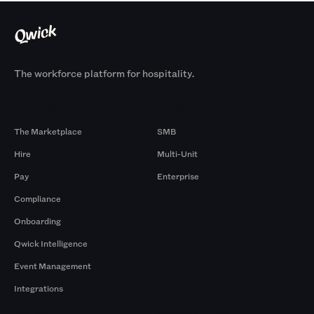
The workforce platform for hospitality.
Products
By Size
The Marketplace
SMB
Hire
Multi-Unit
Pay
Enterprise
Compliance
Onboarding
Qwick Intelligence
Event Management
Integrations
Company
Browse by Pros