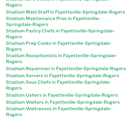
Rogers
Stadium Maid Staff in Fayetteville-Springdale-Rogers
Stadium Maintenance Pros in Fayetteville-
Springdale-Rogers
Stadium Pastry Chefs in Fayetteville-Springdale-
Rogers
Stadium Prep Cooks in Fayetteville-Springdale-
Rogers
Stadium Receptionists in Fayetteville-Springdale-
Rogers
Stadium Repairmen in Fayetteville-Springdale-Rogers
Stadium Servers in Fayetteville-Springdale-Rogers
Stadium Sous Chefs in Fayetteville-Springdale-
Rogers
Stadium Ushers in Fayetteville-Springdale-Rogers
Stadium Waiters in Fayetteville-Springdale-Rogers
Stadium Waitresses in Fayetteville-Springdale-
Rogers