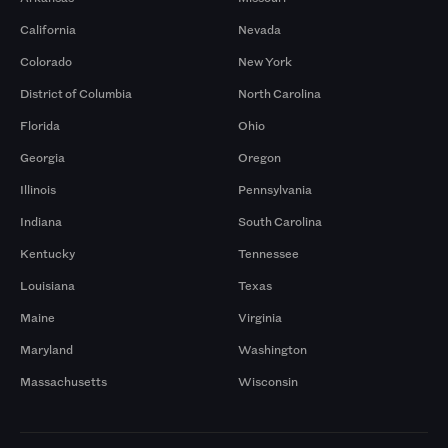
California
Nevada
Colorado
New York
District of Columbia
North Carolina
Florida
Ohio
Georgia
Oregon
Illinois
Pennsylvania
Indiana
South Carolina
Kentucky
Tennessee
Louisiana
Texas
Maine
Virginia
Maryland
Washington
Massachusetts
Wisconsin