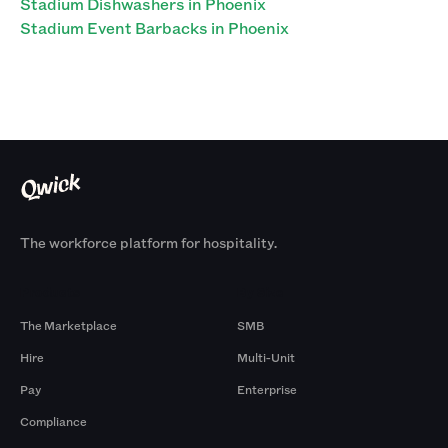
Stadium Dishwashers in Phoenix
Stadium Event Barbacks in Phoenix
The workforce platform for hospitality.
Products
By Size
The Marketplace
SMB
Hire
Multi-Unit
Pay
Enterprise
Compliance