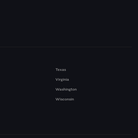
Texas
Virginia
Washington
Wisconsin
a