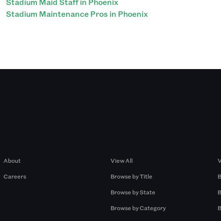
Stadium Maid Staff in Phoenix
Stadium Maintenance Pros in Phoenix
Company
Browse by Pros
About
View All
V
Careers
Browse by Title
B
Browse by State
B
Browse by Category
B