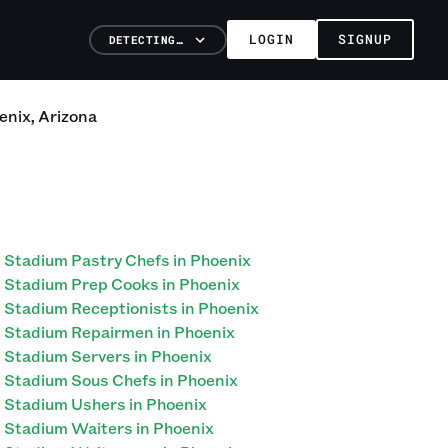
LOGIN
SIGNUP
DETECTING…
enix
,
Arizona
Stadium Pastry Chefs in Phoenix
Stadium Prep Cooks in Phoenix
Stadium Receptionists in Phoenix
Stadium Repairmen in Phoenix
Stadium Servers in Phoenix
Stadium Sous Chefs in Phoenix
Stadium Ushers in Phoenix
Stadium Waiters in Phoenix