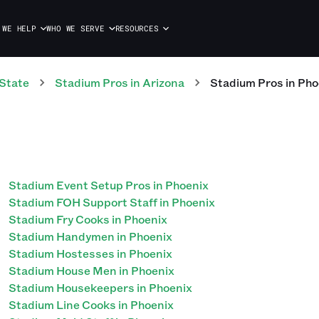
 WE HELP
WHO WE SERVE
RESOURCES
State
Stadium
Pros
in
Arizona
Stadium
Pros
in
Pho
Stadium Event Setup Pros in Phoenix
Stadium FOH Support Staff in Phoenix
Stadium Fry Cooks in Phoenix
Stadium Handymen in Phoenix
Stadium Hostesses in Phoenix
Stadium House Men in Phoenix
Stadium Housekeepers in Phoenix
Stadium Line Cooks in Phoenix