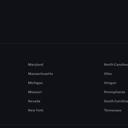
Maryland
North Carolina
Massachusetts
Ohio
Michigan
Oregon
Missouri
Pennsylvania
Nevada
South Carolin
New York
Tennessee