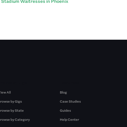
Stadium Waitresses in Phoenix
Browse by Gigs
Resources
iew All
Blog
rowse by Gigs
Case Studies
rowse by State
Guides
rowse by Category
Help Center