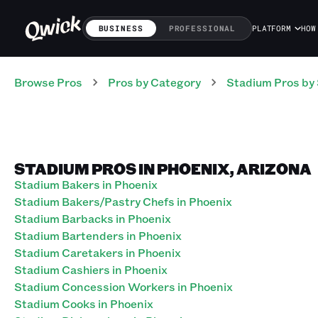
BUSINESS
PROFESSIONAL
PLATFORM
HOW
Browse Pros
Pros
by Category
Stadium
Pros
by 
STADIUM PROS IN PHOENIX, ARIZONA
Stadium Bakers in Phoenix
Stadium Bakers/Pastry Chefs in Phoenix
Stadium Barbacks in Phoenix
Stadium Bartenders in Phoenix
Stadium Caretakers in Phoenix
Stadium Cashiers in Phoenix
Stadium Concession Workers in Phoenix
Stadium Cooks in Phoenix