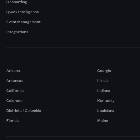
Onboarding
Qwick Intelligence
Event Management
Integrations
Markets
Arizona
Georgia
Arkansas
Illinois
California
Indiana
Colorado
Kentucky
District of Columbia
Louisiana
Florida
Maine