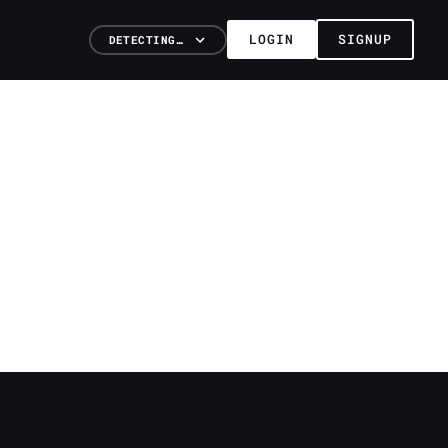
LOGIN
SIGNUP
DETECTING…