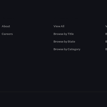
Company
Browse by Pros
About
View All
V
Careers
Browse by Title
B
Browse by State
B
Browse by Category
B