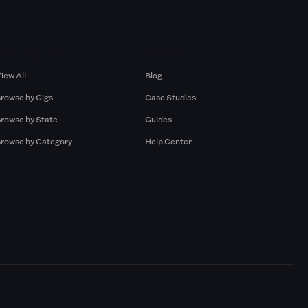
Browse by Gigs
Resources
iew All
Blog
rowse by Gigs
Case Studies
rowse by State
Guides
rowse by Category
Help Center