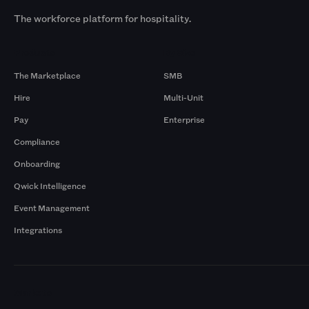
The workforce platform for hospitality.
Products
By Size
The Marketplace
SMB
Hire
Multi-Unit
Pay
Enterprise
Compliance
Onboarding
Qwick Intelligence
Event Management
Integrations
Markets