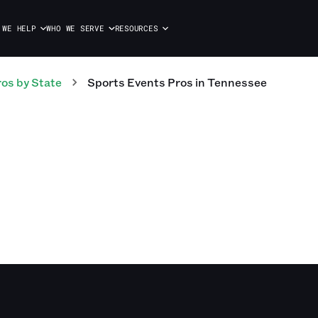
 WE HELP
WHO WE SERVE
RESOURCES
ros
by State
Sports Events
Pros
in
Tennessee