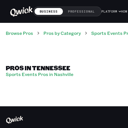
BUSINESS
PROFESSIONAL
PLATFORM
HOW
Browse Pros
Pros
by Category
Sports Events
P
PROS IN TENNESSEE
Sports Events Pros in Nashville