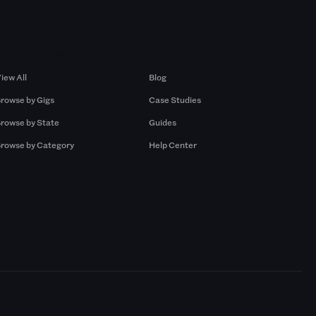
Browse by Gigs
Resources
iew All
Blog
rowse by Gigs
Case Studies
rowse by State
Guides
rowse by Category
Help Center