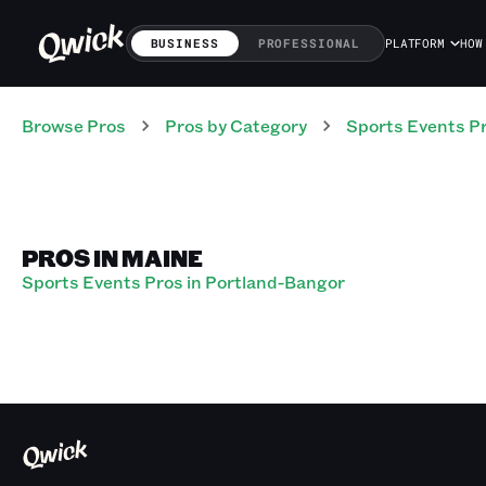
BUSINESS
PROFESSIONAL
PLATFORM
HOW
Browse Pros
Pros
by Category
Sports Events
P
PROS IN MAINE
Sports Events Pros in Portland-Bangor