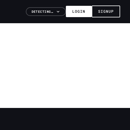
LOGIN
SIGNUP
DETECTING…