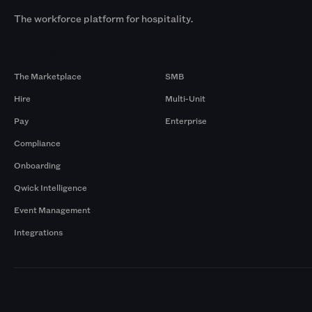
The workforce platform for hospitality.
Products
By Size
The Marketplace
SMB
Hire
Multi-Unit
Pay
Enterprise
Compliance
Onboarding
Qwick Intelligence
Event Management
Integrations
Markets