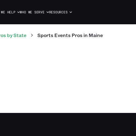
 WE HELP
WHO WE SERVE
RESOURCES
ros
by State
Sports Events
Pros
in
Maine