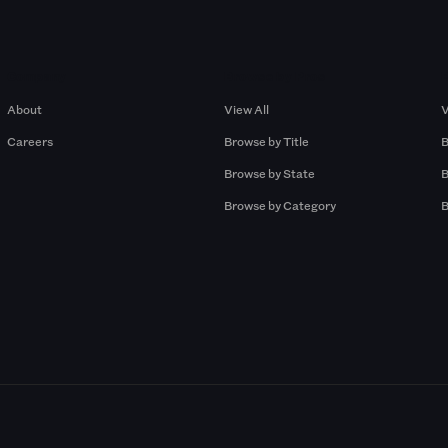
Company
Browse by Pros
About
View All
V
Careers
Browse by Title
B
Browse by State
B
Browse by Category
B