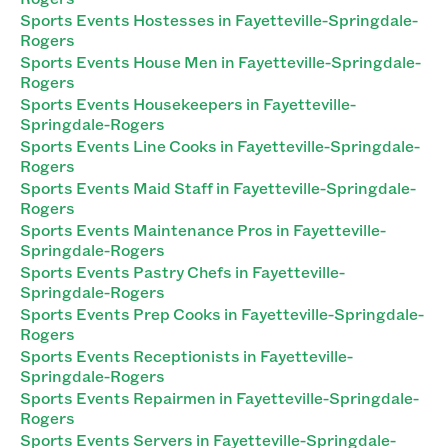
Sports Events Hostesses in Fayetteville-Springdale-
Rogers
Sports Events House Men in Fayetteville-Springdale-
Rogers
Sports Events Housekeepers in Fayetteville-
Springdale-Rogers
Sports Events Line Cooks in Fayetteville-Springdale-
Rogers
Sports Events Maid Staff in Fayetteville-Springdale-
Rogers
Sports Events Maintenance Pros in Fayetteville-
Springdale-Rogers
Sports Events Pastry Chefs in Fayetteville-
Springdale-Rogers
Sports Events Prep Cooks in Fayetteville-Springdale-
Rogers
Sports Events Receptionists in Fayetteville-
Springdale-Rogers
Sports Events Repairmen in Fayetteville-Springdale-
Rogers
Sports Events Servers in Fayetteville-Springdale-