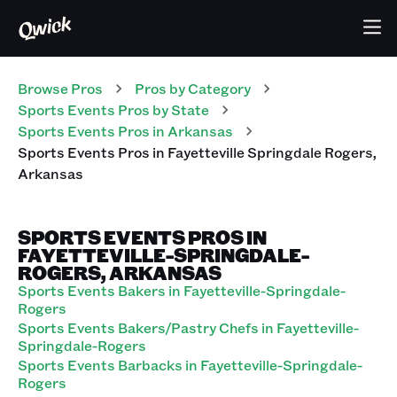
Browse Pros
Pros
by Category
Sports Events
Pros
by State
Sports Events
Pros
in
Arkansas
Sports Events
Pros
in
Fayetteville Springdale Rogers
,
Arkansas
SPORTS EVENTS PROS IN
FAYETTEVILLE-SPRINGDALE-
ROGERS, ARKANSAS
Sports Events Bakers in Fayetteville-Springdale-
Rogers
Sports Events Bakers/Pastry Chefs in Fayetteville-
Springdale-Rogers
Sports Events Barbacks in Fayetteville-Springdale-
Rogers