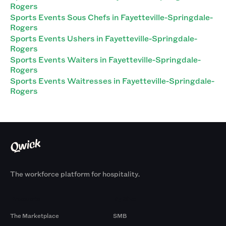
Rogers
Sports Events Sous Chefs in Fayetteville-Springdale-
Rogers
Sports Events Ushers in Fayetteville-Springdale-
Rogers
Sports Events Waiters in Fayetteville-Springdale-
Rogers
Sports Events Waitresses in Fayetteville-Springdale-
Rogers
The workforce platform for hospitality.
Products
By Size
The Marketplace
SMB