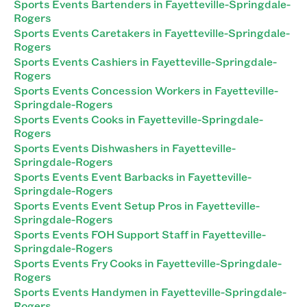
Sports Events Bartenders in Fayetteville-Springdale-
Rogers
Sports Events Caretakers in Fayetteville-Springdale-
Rogers
Sports Events Cashiers in Fayetteville-Springdale-
Rogers
Sports Events Concession Workers in Fayetteville-
Springdale-Rogers
Sports Events Cooks in Fayetteville-Springdale-
Rogers
Sports Events Dishwashers in Fayetteville-
Springdale-Rogers
Sports Events Event Barbacks in Fayetteville-
Springdale-Rogers
Sports Events Event Setup Pros in Fayetteville-
Springdale-Rogers
Sports Events FOH Support Staff in Fayetteville-
Springdale-Rogers
Sports Events Fry Cooks in Fayetteville-Springdale-
Rogers
Sports Events Handymen in Fayetteville-Springdale-
Rogers