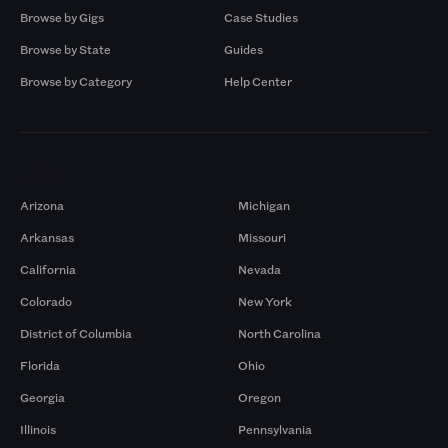
Browse by Gigs
Case Studies
Browse by State
Guides
Browse by Category
Help Center
Markets
Arizona
Michigan
Arkansas
Missouri
California
Nevada
Colorado
New York
District of Columbia
North Carolina
Florida
Ohio
Georgia
Oregon
Illinois
Pennsylvania