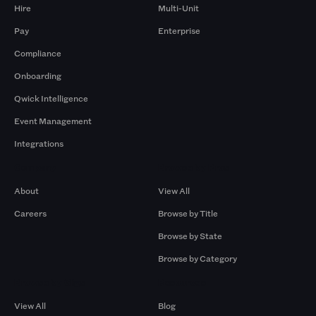
Hire
Multi-Unit
Pay
Enterprise
Compliance
Onboarding
Qwick Intelligence
Event Management
Integrations
Company
Browse by Pros
About
View All
Careers
Browse by Title
Browse by State
Browse by Category
Browse by Gigs
Resources
View All
Blog