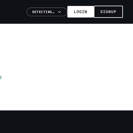
LOGIN
SIGNUP
DETECTING…
d