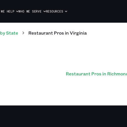
 WE HELP
WHO WE SERVE
RESOURCES
by State
Restaurant
Pros
in
Virginia
Restaurant Pros in Richmon