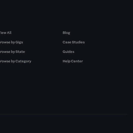
Browse by Gigs
Resources
iew All
Blog
rowse by Gigs
Case Studies
rowse by State
Guides
rowse by Category
Help Center