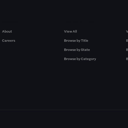
Company
Browse by Pros
About
View All
V
Careers
Browse by Title
B
Browse by State
B
Browse by Category
B