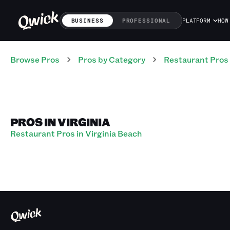
BUSINESS
PROFESSIONAL
PLATFORM
HOW
Browse Pros
Pros
by Category
Restaurant
Pros
PROS IN VIRGINIA
Restaurant Pros in Virginia Beach