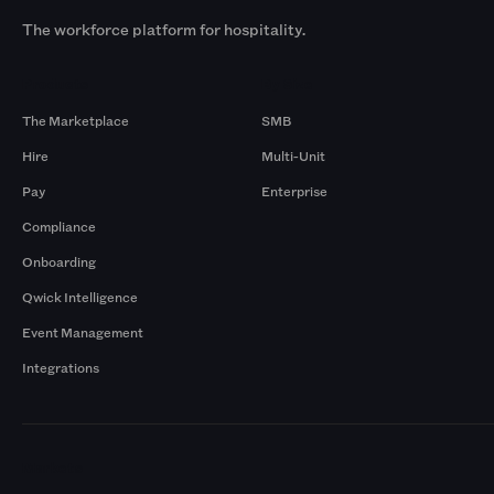
The workforce platform for hospitality.
Products
By Size
The Marketplace
SMB
Hire
Multi-Unit
Pay
Enterprise
Compliance
Onboarding
Qwick Intelligence
Event Management
Integrations
Markets