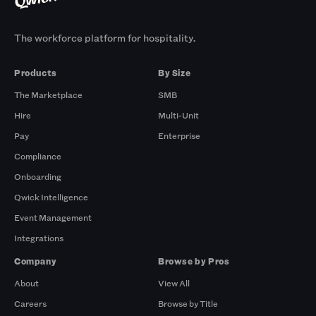
The workforce platform for hospitality.
Products
By Size
The Marketplace
SMB
Hire
Multi-Unit
Pay
Enterprise
Compliance
Onboarding
Qwick Intelligence
Event Management
Integrations
Company
Browse by Pros
About
View All
Careers
Browse by Title