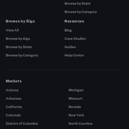
Browse by State
Browse by Category
Browse by Gigs
Resources
View All
Blog
Browse by Gigs
Case Studies
Browse by State
Guides
Browse by Category
Help Center
Markets
Arizona
Michigan
Arkansas
Missouri
California
Nevada
Colorado
New York
District of Columbia
North Carolina