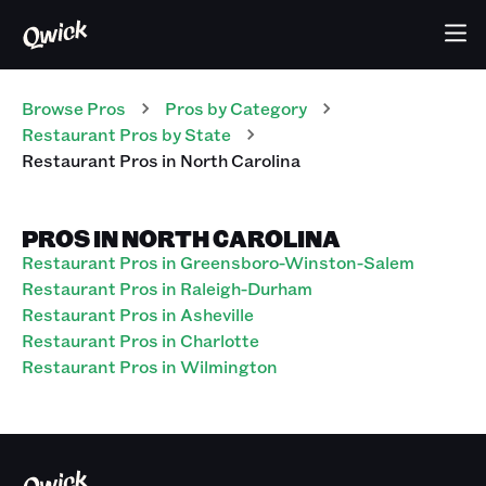
Browse Pros
Pros
by Category
Restaurant
Pros
by State
Restaurant
Pros
in
North Carolina
PROS IN NORTH CAROLINA
Restaurant Pros in Greensboro-Winston-Salem
Restaurant Pros in Raleigh-Durham
Restaurant Pros in Asheville
Restaurant Pros in Charlotte
Restaurant Pros in Wilmington