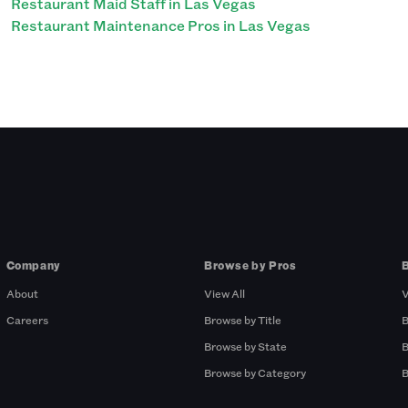
Restaurant Maid Staff in Las Vegas
Restaurant Maintenance Pros in Las Vegas
Company
Browse by Pros
About
View All
V
Careers
Browse by Title
B
Browse by State
B
Browse by Category
B