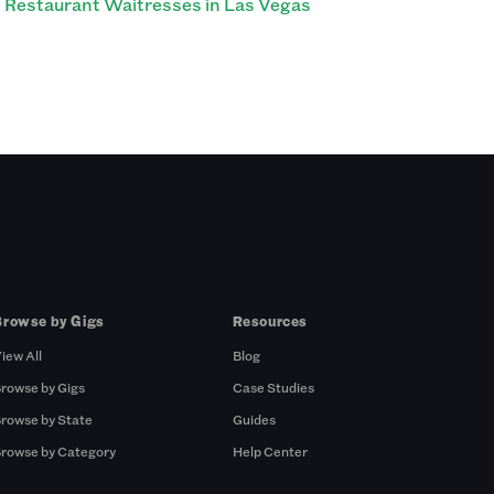
Restaurant Waitresses in Las Vegas
Browse by Gigs
Resources
iew All
Blog
rowse by Gigs
Case Studies
rowse by State
Guides
rowse by Category
Help Center