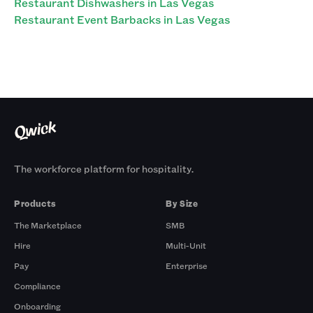
Restaurant Dishwashers in Las Vegas
Restaurant Event Barbacks in Las Vegas
The workforce platform for hospitality.
Products
By Size
The Marketplace
SMB
Hire
Multi-Unit
Pay
Enterprise
Compliance
Onboarding