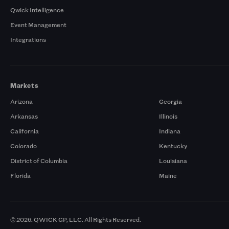
Qwick Intelligence
Event Management
Integrations
Markets
Arizona
Georgia
Arkansas
Illinois
California
Indiana
Colorado
Kentucky
District of Columbia
Louisiana
Florida
Maine
© 2026. QWICK GP, LLC. All Rights Reserved.