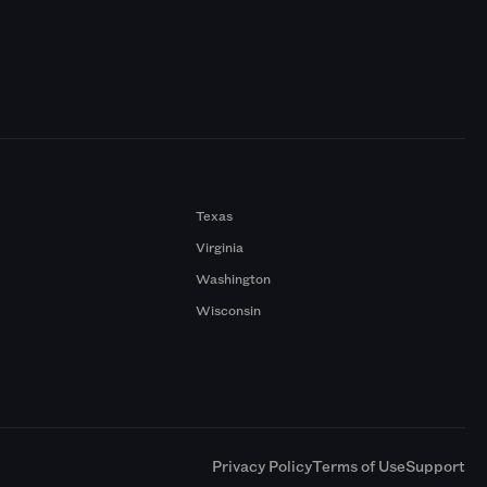
Texas
Virginia
Washington
Wisconsin
a
Privacy Policy
Terms of Use
Support