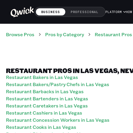
BUSINESS
PROFESSIONAL
PLATFORM
HOW
Browse Pros
Pros
by Category
Restaurant
Pros
RESTAURANT PROS IN LAS VEGAS, NE
Restaurant Bakers in Las Vegas
Restaurant Bakers/Pastry Chefs in Las Vegas
Restaurant Barbacks in Las Vegas
Restaurant Bartenders in Las Vegas
Restaurant Caretakers in Las Vegas
Restaurant Cashiers in Las Vegas
Restaurant Concession Workers in Las Vegas
Restaurant Cooks in Las Vegas