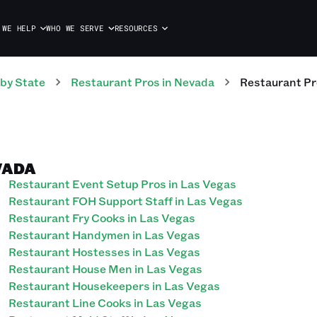
 WE HELP
WHO WE SERVE
RESOURCES
by State
Restaurant
Pros
in
Nevada
Restaurant
Pr
VADA
Restaurant Event Setup Pros in Las Vegas
Restaurant FOH Support Staff in Las Vegas
Restaurant Fry Cooks in Las Vegas
Restaurant Handymen in Las Vegas
Restaurant Hostesses in Las Vegas
Restaurant House Men in Las Vegas
Restaurant Housekeepers in Las Vegas
Restaurant Line Cooks in Las Vegas