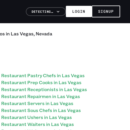
LOGIN
SIGNUP
DETECTING…
os
in
Las Vegas
,
Nevada
Restaurant Pastry Chefs in Las Vegas
Restaurant Prep Cooks in Las Vegas
Restaurant Receptionists in Las Vegas
Restaurant Repairmen in Las Vegas
Restaurant Servers in Las Vegas
Restaurant Sous Chefs in Las Vegas
Restaurant Ushers in Las Vegas
Restaurant Waiters in Las Vegas