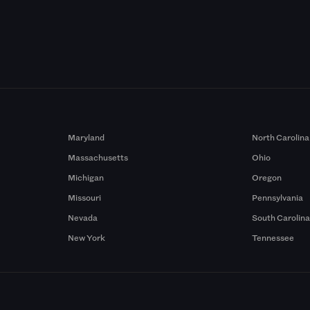
Maryland
North Carolina
Massachusetts
Ohio
Michigan
Oregon
Missouri
Pennsylvania
Nevada
South Carolin
New York
Tennessee