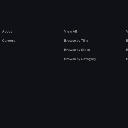
Company
Browse by Pros
About
View All
V
Careers
Browse by Title
B
Browse by State
B
Browse by Category
B