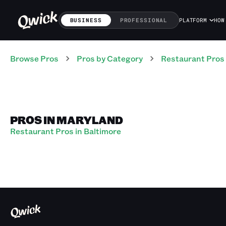
BUSINESS
PROFESSIONAL
PLATFORM
HOW
Browse Pros
Pros
by Category
Restaurant
Pros
PROS IN MARYLAND
Restaurant Pros in Baltimore