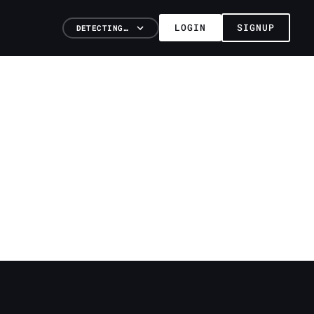
LOGIN
SIGNUP
DETECTING…