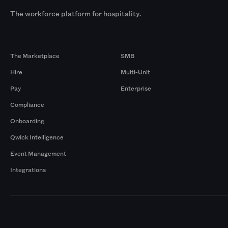
The workforce platform for hospitality.
Products
By Size
The Marketplace
SMB
Hire
Multi-Unit
Pay
Enterprise
Compliance
Onboarding
Qwick Intelligence
Event Management
Integrations
Markets