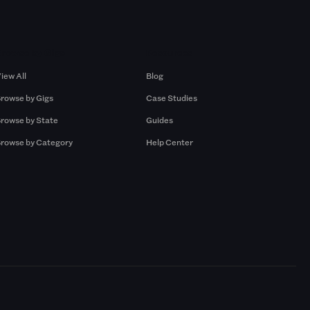
Browse by Gigs
Resources
iew All
Blog
rowse by Gigs
Case Studies
rowse by State
Guides
rowse by Category
Help Center