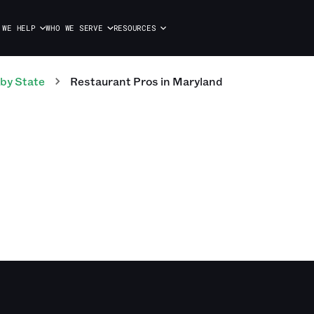
 WE HELP
WHO WE SERVE
RESOURCES
by State
Restaurant
Pros
in
Maryland