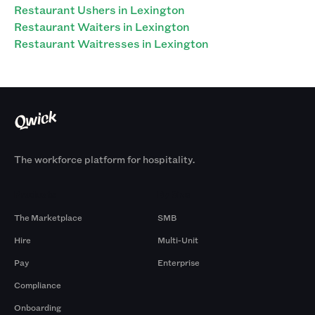
Restaurant Ushers in Lexington
Restaurant Waiters in Lexington
Restaurant Waitresses in Lexington
The workforce platform for hospitality.
Products
By Size
The Marketplace
SMB
Hire
Multi-Unit
Pay
Enterprise
Compliance
Onboarding