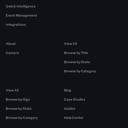
Qwick Intelligence
Event Management
Integrations
Company
Browse by Pros
About
View All
Careers
Browse by Title
Browse by State
Browse by Category
Browse by Gigs
Resources
View All
Blog
Browse by Gigs
Case Studies
Browse by State
Guides
Browse by Category
Help Center