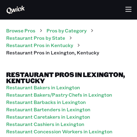
Browse Pros
Pros
by Category
Restaurant
Pros
by State
Restaurant
Pros
in
Kentucky
Restaurant
Pros
in
Lexington
,
Kentucky
RESTAURANT PROS IN LEXINGTON,
KENTUCKY
Restaurant Bakers in Lexington
Restaurant Bakers/Pastry Chefs in Lexington
Restaurant Barbacks in Lexington
Restaurant Bartenders in Lexington
Restaurant Caretakers in Lexington
Restaurant Cashiers in Lexington
Restaurant Concession Workers in Lexington