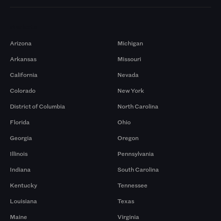
Markets
Arizona
Michigan
Arkansas
Missouri
California
Nevada
Colorado
New York
District of Columbia
North Carolina
Florida
Ohio
Georgia
Oregon
Illinois
Pennsylvania
Indiana
South Carolina
Kentucky
Tennessee
Louisiana
Texas
Maine
Virginia