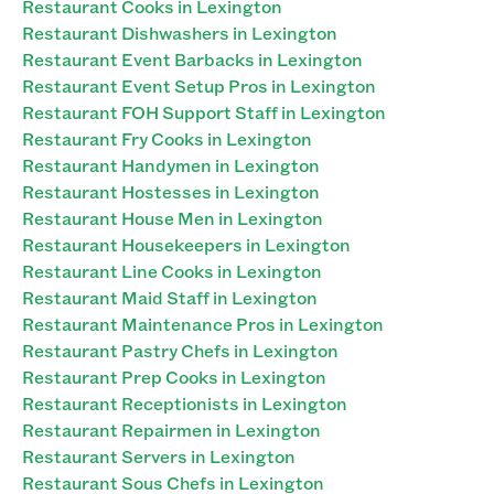
Restaurant Cooks in Lexington
Restaurant Dishwashers in Lexington
Restaurant Event Barbacks in Lexington
Restaurant Event Setup Pros in Lexington
Restaurant FOH Support Staff in Lexington
Restaurant Fry Cooks in Lexington
Restaurant Handymen in Lexington
Restaurant Hostesses in Lexington
Restaurant House Men in Lexington
Restaurant Housekeepers in Lexington
Restaurant Line Cooks in Lexington
Restaurant Maid Staff in Lexington
Restaurant Maintenance Pros in Lexington
Restaurant Pastry Chefs in Lexington
Restaurant Prep Cooks in Lexington
Restaurant Receptionists in Lexington
Restaurant Repairmen in Lexington
Restaurant Servers in Lexington
Restaurant Sous Chefs in Lexington