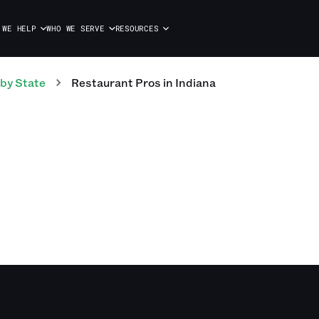
 WE HELP
WHO WE SERVE
RESOURCES
by State
Restaurant
Pros
in
Indiana