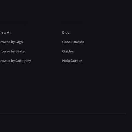
Browse by Gigs
Resources
iew All
Blog
rowse by Gigs
Case Studies
rowse by State
Guides
rowse by Category
Help Center