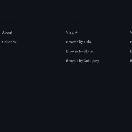
Company
Browse by Pros
About
View All
V
Careers
Browse by Title
B
Browse by State
B
Browse by Category
B