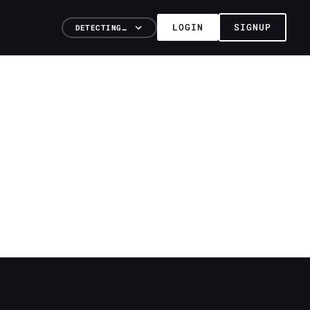
LOGIN
SIGNUP
DETECTING…