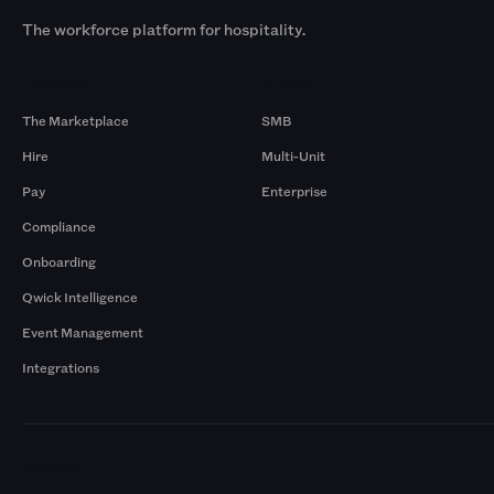
The workforce platform for hospitality.
Products
By Size
The Marketplace
SMB
Hire
Multi-Unit
Pay
Enterprise
Compliance
Onboarding
Qwick Intelligence
Event Management
Integrations
Markets