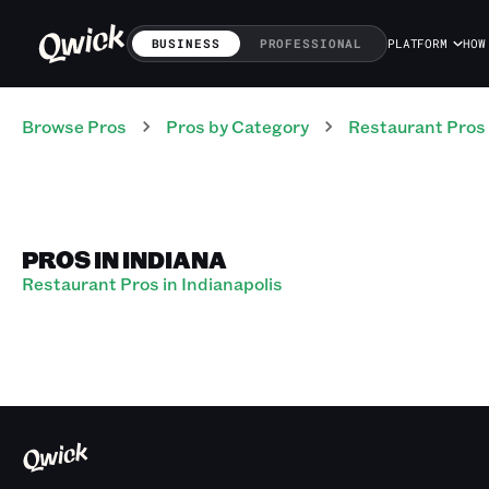
BUSINESS
PROFESSIONAL
PLATFORM
HOW
Browse Pros
Pros
by Category
Restaurant
Pros
PROS IN INDIANA
Restaurant Pros in Indianapolis