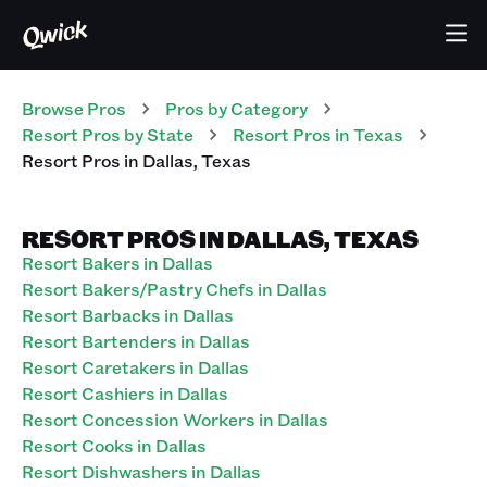
Browse Pros
Pros
by Category
Resort
Pros
by State
Resort
Pros
in
Texas
Resort
Pros
in
Dallas
,
Texas
RESORT PROS IN DALLAS, TEXAS
Resort Bakers in Dallas
Resort Bakers/Pastry Chefs in Dallas
Resort Barbacks in Dallas
Resort Bartenders in Dallas
Resort Caretakers in Dallas
Resort Cashiers in Dallas
Resort Concession Workers in Dallas
Resort Cooks in Dallas
Resort Dishwashers in Dallas