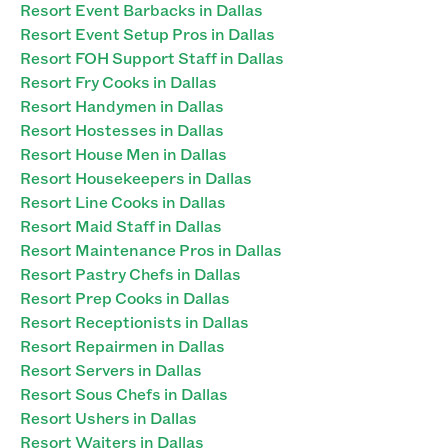
Resort Event Barbacks in Dallas
Resort Event Setup Pros in Dallas
Resort FOH Support Staff in Dallas
Resort Fry Cooks in Dallas
Resort Handymen in Dallas
Resort Hostesses in Dallas
Resort House Men in Dallas
Resort Housekeepers in Dallas
Resort Line Cooks in Dallas
Resort Maid Staff in Dallas
Resort Maintenance Pros in Dallas
Resort Pastry Chefs in Dallas
Resort Prep Cooks in Dallas
Resort Receptionists in Dallas
Resort Repairmen in Dallas
Resort Servers in Dallas
Resort Sous Chefs in Dallas
Resort Ushers in Dallas
Resort Waiters in Dallas