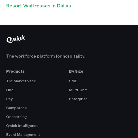
Resort Waitresses in Dallas
The workforce platform for hospitality.
Products
By Size
The Marketplace
SMB
Hire
Multi-Unit
Pay
Enterprise
Compliance
Onboarding
Qwick Intelligence
Event Management