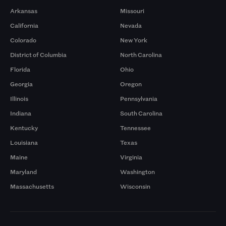
Arkansas
Missouri
California
Nevada
Colorado
New York
District of Columbia
North Carolina
Florida
Ohio
Georgia
Oregon
Illinois
Pennsylvania
Indiana
South Carolina
Kentucky
Tennessee
Louisiana
Texas
Maine
Virginia
Maryland
Washington
Massachusetts
Wisconsin