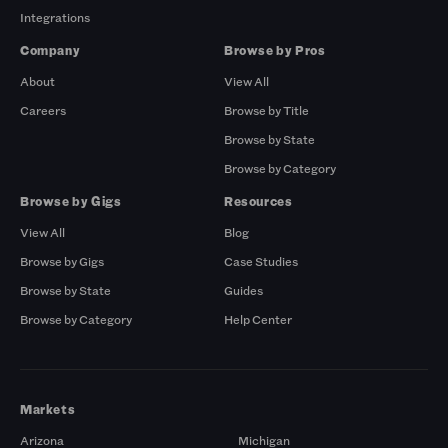
Integrations
Company
Browse by Pros
About
View All
Careers
Browse by Title
Browse by State
Browse by Category
Browse by Gigs
Resources
View All
Blog
Browse by Gigs
Case Studies
Browse by State
Guides
Browse by Category
Help Center
Markets
Arizona
Michigan