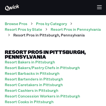
Browse Pros
Pros
by Category
Resort
Pros
by State
Resort
Pros
in
Pennsylvania
Resort
Pros
in
Pittsburgh
,
Pennsylvania
RESORT PROS IN PITTSBURGH,
PENNSYLVANIA
Resort Bakers in Pittsburgh
Resort Bakers/Pastry Chefs in Pittsburgh
Resort Barbacks in Pittsburgh
Resort Bartenders in Pittsburgh
Resort Caretakers in Pittsburgh
Resort Cashiers in Pittsburgh
Resort Concession Workers in Pittsburgh
Resort Cooks in Pittsburgh