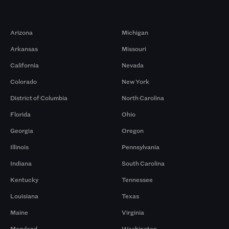
Markets
Arizona
Michigan
Arkansas
Missouri
California
Nevada
Colorado
New York
District of Columbia
North Carolina
Florida
Ohio
Georgia
Oregon
Illinois
Pennsylvania
Indiana
South Carolina
Kentucky
Tennessee
Louisiana
Texas
Maine
Virginia
Maryland
Washington