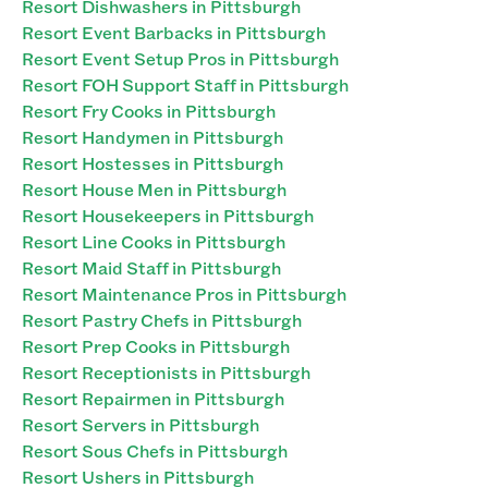
Resort Dishwashers in Pittsburgh
Resort Event Barbacks in Pittsburgh
Resort Event Setup Pros in Pittsburgh
Resort FOH Support Staff in Pittsburgh
Resort Fry Cooks in Pittsburgh
Resort Handymen in Pittsburgh
Resort Hostesses in Pittsburgh
Resort House Men in Pittsburgh
Resort Housekeepers in Pittsburgh
Resort Line Cooks in Pittsburgh
Resort Maid Staff in Pittsburgh
Resort Maintenance Pros in Pittsburgh
Resort Pastry Chefs in Pittsburgh
Resort Prep Cooks in Pittsburgh
Resort Receptionists in Pittsburgh
Resort Repairmen in Pittsburgh
Resort Servers in Pittsburgh
Resort Sous Chefs in Pittsburgh
Resort Ushers in Pittsburgh