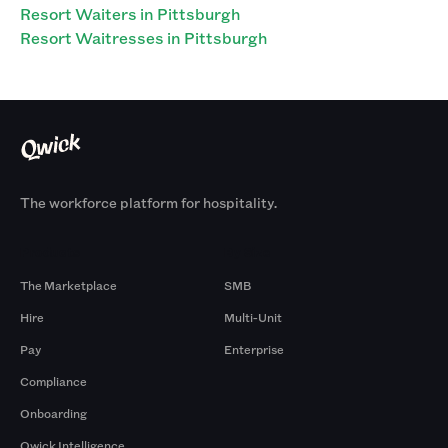
Resort Waiters in Pittsburgh
Resort Waitresses in Pittsburgh
The workforce platform for hospitality.
Products
By Size
The Marketplace
SMB
Hire
Multi-Unit
Pay
Enterprise
Compliance
Onboarding
Qwick Intelligence