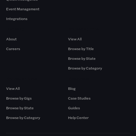
Event Management
Integrations
Company
Browse by Pros
About
View All
Careers
Browse by Title
Browse by State
Browse by Category
Browse by Gigs
Resources
View All
Blog
Browse by Gigs
Case Studies
Browse by State
Guides
Browse by Category
Help Center