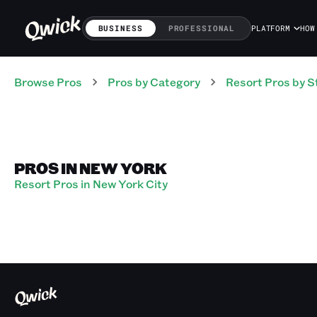
BUSINESS
PROFESSIONAL
PLATFORM
HOW
Browse Pros
Pros
by Category
Resort
Pros
by S
PROS IN NEW YORK
Resort Pros in New York City