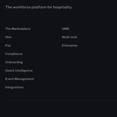
The workforce platform for hospitality.
Products
By Size
The Marketplace
SMB
Hire
Multi-Unit
Pay
Enterprise
Compliance
Onboarding
Qwick Intelligence
Event Management
Integrations
Markets