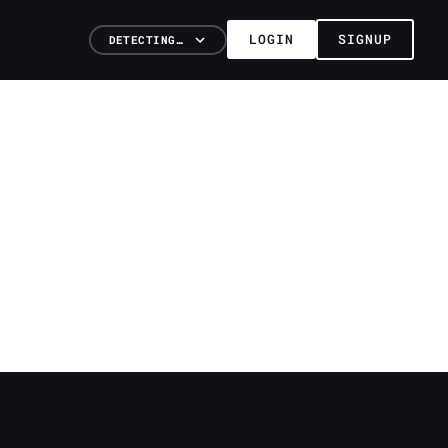
LOGIN
SIGNUP
DETECTING…