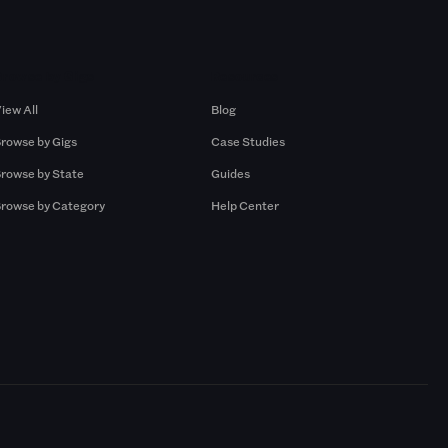
Browse by Gigs
Resources
iew All
Blog
rowse by Gigs
Case Studies
rowse by State
Guides
rowse by Category
Help Center