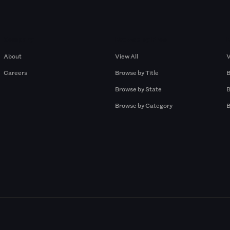
Company
Browse by Pros
About
View All
V
Careers
Browse by Title
B
Browse by State
B
Browse by Category
B