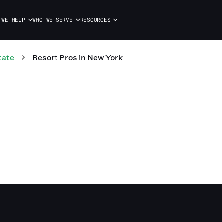
 WE HELP
WHO WE SERVE
RESOURCES
tate
Resort
Pros
in
New York