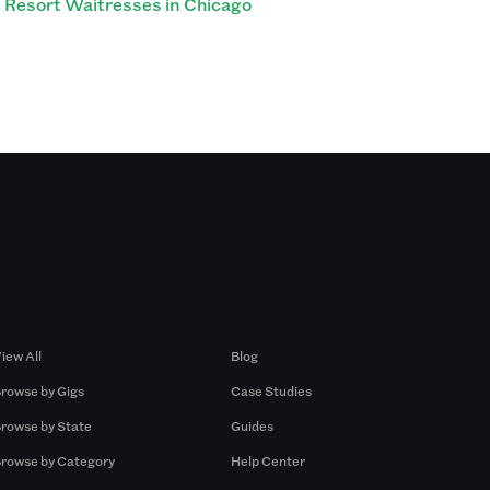
Resort Waitresses in Chicago
Browse by Gigs
Resources
iew All
Blog
rowse by Gigs
Case Studies
rowse by State
Guides
rowse by Category
Help Center