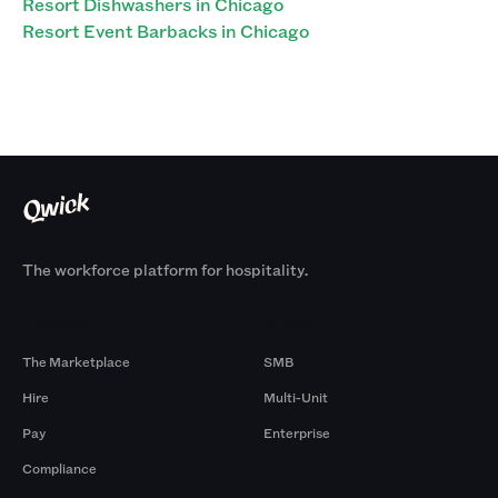
Resort Dishwashers in Chicago
Resort Event Barbacks in Chicago
The workforce platform for hospitality.
Products
By Size
The Marketplace
SMB
Hire
Multi-Unit
Pay
Enterprise
Compliance