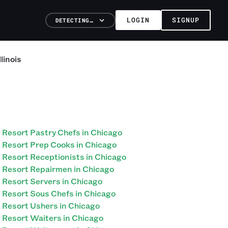
LOGIN
SIGNUP
DETECTING…
llinois
Resort Pastry Chefs in Chicago
Resort Prep Cooks in Chicago
Resort Receptionists in Chicago
Resort Repairmen in Chicago
Resort Servers in Chicago
Resort Sous Chefs in Chicago
Resort Ushers in Chicago
Resort Waiters in Chicago