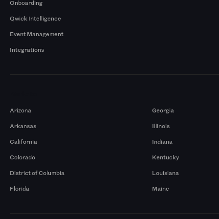
Onboarding
Qwick Intelligence
Event Management
Integrations
Markets
Arizona
Georgia
Arkansas
Illinois
California
Indiana
Colorado
Kentucky
District of Columbia
Louisiana
Florida
Maine