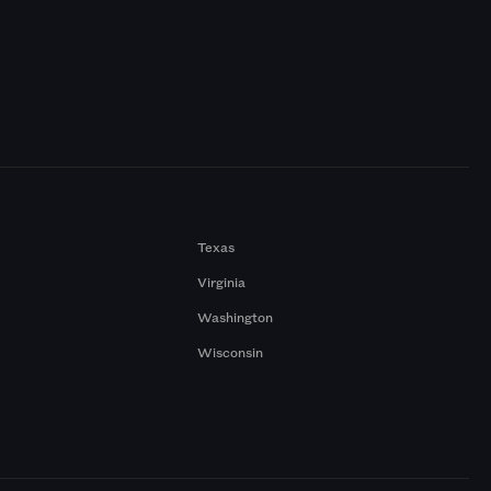
Texas
Virginia
Washington
Wisconsin
a