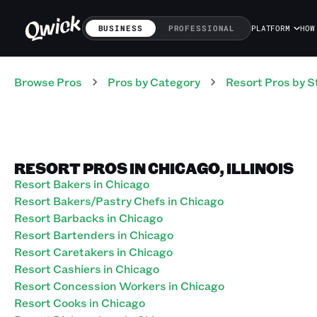
BUSINESS
PROFESSIONAL
PLATFORM
HOW
Browse Pros
Pros
by Category
Resort
Pros
by S
RESORT PROS IN CHICAGO, ILLINOIS
Resort Bakers in Chicago
Resort Bakers/Pastry Chefs in Chicago
Resort Barbacks in Chicago
Resort Bartenders in Chicago
Resort Caretakers in Chicago
Resort Cashiers in Chicago
Resort Concession Workers in Chicago
Resort Cooks in Chicago