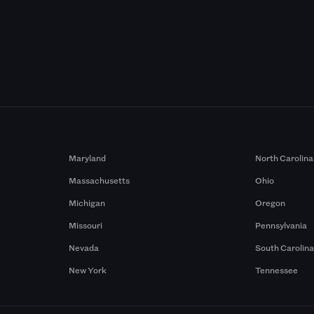
Maryland
North Carolina
Massachusetts
Ohio
Michigan
Oregon
Missouri
Pennsylvania
Nevada
South Carolin
New York
Tennessee