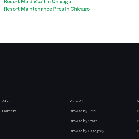
Resort Maid Staff in Chicago
Resort Maintenance Pros in Chicago
Company
Browse by Pros
About
View All
V
Careers
Browse by Title
B
Browse by State
B
Browse by Category
B