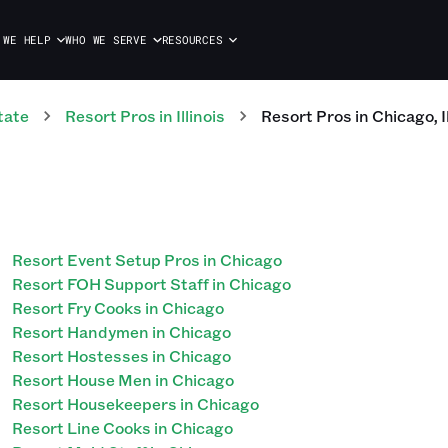
 WE HELP
WHO WE SERVE
RESOURCES
tate
Resort
Pros
in
Illinois
Resort
Pros
in
Chicago
,
I
Resort Event Setup Pros in Chicago
Resort FOH Support Staff in Chicago
Resort Fry Cooks in Chicago
Resort Handymen in Chicago
Resort Hostesses in Chicago
Resort House Men in Chicago
Resort Housekeepers in Chicago
Resort Line Cooks in Chicago