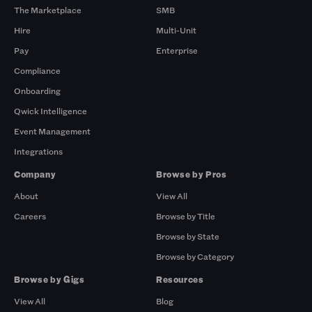
The Marketplace
SMB
Hire
Multi-Unit
Pay
Enterprise
Compliance
Onboarding
Qwick Intelligence
Event Management
Integrations
Company
Browse by Pros
About
View All
Careers
Browse by Title
Browse by State
Browse by Category
Browse by Gigs
Resources
View All
Blog