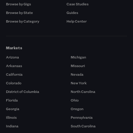
Browse by Gigs
Case Studies
Browse by State
Guides
Browse by Category
Help Center
Markets
Arizona
Michigan
Arkansas
Missouri
California
Nevada
Colorado
New York
District of Columbia
North Carolina
Florida
Ohio
Georgia
Oregon
Illinois
Pennsylvania
Indiana
South Carolina