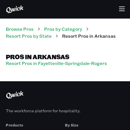
Browse Pros
Pros
by Category
Resort
Pros
by State
Resort
Pros
in
Arkansas
PROS IN ARKANSAS
Resort Pros in Fayetteville-Springdale-Rogers
The workforce platform for hospitality.
Products
By Size