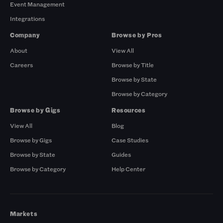
Event Management
Integrations
Company
Browse by Pros
About
View All
Careers
Browse by Title
Browse by State
Browse by Category
Browse by Gigs
Resources
View All
Blog
Browse by Gigs
Case Studies
Browse by State
Guides
Browse by Category
Help Center
Markets