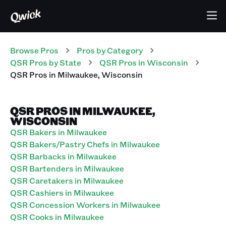
Browse Pros
Pros
by Category
QSR
Pros
by State
QSR
Pros
in
Wisconsin
QSR
Pros
in
Milwaukee
,
Wisconsin
QSR PROS IN MILWAUKEE,
WISCONSIN
QSR Bakers in Milwaukee
QSR Bakers/Pastry Chefs in Milwaukee
QSR Barbacks in Milwaukee
QSR Bartenders in Milwaukee
QSR Caretakers in Milwaukee
QSR Cashiers in Milwaukee
QSR Concession Workers in Milwaukee
QSR Cooks in Milwaukee