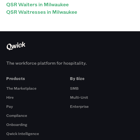
QSR Waiters in Milwaukee
QSR Waitresses in Milwaukee
The workforce platform for hospitality.
Products
By Size
The Marketplace
SMB
Hire
Multi-Unit
Pay
Enterprise
Compliance
Onboarding
Qwick Intelligence