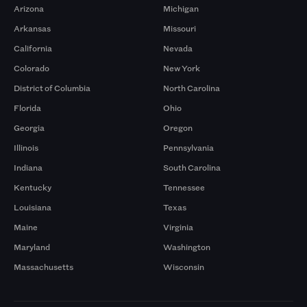
Arizona
Michigan
Arkansas
Missouri
California
Nevada
Colorado
New York
District of Columbia
North Carolina
Florida
Ohio
Georgia
Oregon
Illinois
Pennsylvania
Indiana
South Carolina
Kentucky
Tennessee
Louisiana
Texas
Maine
Virginia
Maryland
Washington
Massachusetts
Wisconsin