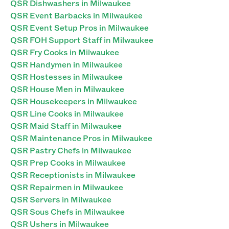
QSR Dishwashers in Milwaukee
QSR Event Barbacks in Milwaukee
QSR Event Setup Pros in Milwaukee
QSR FOH Support Staff in Milwaukee
QSR Fry Cooks in Milwaukee
QSR Handymen in Milwaukee
QSR Hostesses in Milwaukee
QSR House Men in Milwaukee
QSR Housekeepers in Milwaukee
QSR Line Cooks in Milwaukee
QSR Maid Staff in Milwaukee
QSR Maintenance Pros in Milwaukee
QSR Pastry Chefs in Milwaukee
QSR Prep Cooks in Milwaukee
QSR Receptionists in Milwaukee
QSR Repairmen in Milwaukee
QSR Servers in Milwaukee
QSR Sous Chefs in Milwaukee
QSR Ushers in Milwaukee