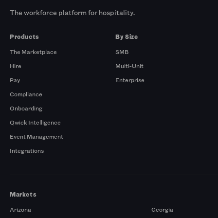
The workforce platform for hospitality.
Products
By Size
The Marketplace
SMB
Hire
Multi-Unit
Pay
Enterprise
Compliance
Onboarding
Qwick Intelligence
Event Management
Integrations
Markets
Arizona
Georgia