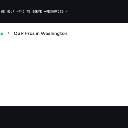
 WE HELP
WHO WE SERVE
RESOURCES
te
QSR
Pros
in
Washington