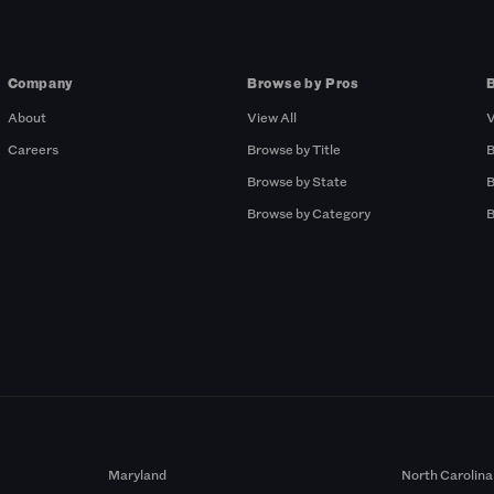
Company
Browse by Pros
About
View All
V
Careers
Browse by Title
B
Browse by State
B
Browse by Category
B
Maryland
North Carolina