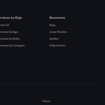
Browse by Gigs
Resources
iew All
Blog
rowse by Gigs
Case Studies
rowse by State
Guides
rowse by Category
Help Center
Texas