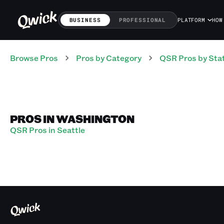
BUSINESS
PROFESSIONAL
PLATFORM
HOW
Browse Pros
Pros
by Category
QSR
Pros
by Sta
PROS IN WASHINGTON
QSR Pros in Seattle