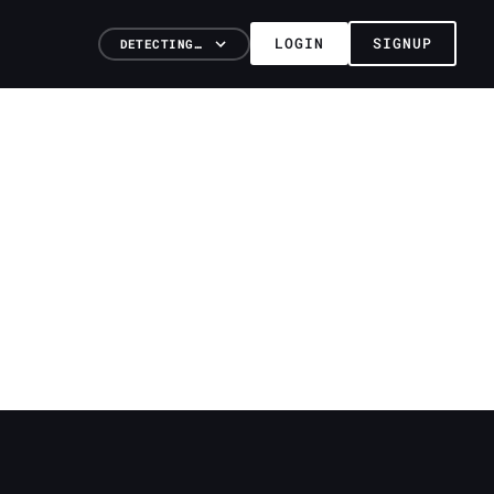
LOGIN
SIGNUP
DETECTING…