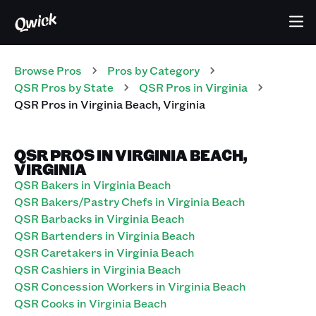
Browse Pros
Pros
by Category
QSR
Pros
by State
QSR
Pros
in
Virginia
QSR
Pros
in
Virginia Beach
,
Virginia
QSR PROS IN VIRGINIA BEACH,
VIRGINIA
QSR Bakers in Virginia Beach
QSR Bakers/Pastry Chefs in Virginia Beach
QSR Barbacks in Virginia Beach
QSR Bartenders in Virginia Beach
QSR Caretakers in Virginia Beach
QSR Cashiers in Virginia Beach
QSR Concession Workers in Virginia Beach
QSR Cooks in Virginia Beach