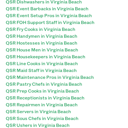
QSR Dishwashers in Virginia Beach
QSR Event Barbacks in Virginia Beach
QSR Event Setup Pros in Virginia Beach
QSR FOH Support Staff in Virginia Beach
QSR Fry Cooks in Virginia Beach
QSR Handymen in Virginia Beach
QSR Hostesses in Virginia Beach
QSR House Men in Virginia Beach
QSR Housekeepers in Virginia Beach
QSR Line Cooks in Virginia Beach
QSR Maid Staff in Virginia Beach
QSR Maintenance Pros in Virginia Beach
QSR Pastry Chefs in Virginia Beach
QSR Prep Cooks in Virginia Beach
QSR Receptionists in Virginia Beach
QSR Repairmen in Virginia Beach
QSR Servers in Virginia Beach
QSR Sous Chefs in Virginia Beach
QSR Ushers in Virginia Beach