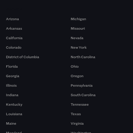
Markets
Arizona
Michigan
Arkansas
Missouri
California
Nevada
Colorado
New York
District of Columbia
North Carolina
Florida
Ohio
Georgia
Oregon
Illinois
Pennsylvania
Indiana
South Carolina
Kentucky
Tennessee
Louisiana
Texas
Maine
Virginia
Maryland
Washington