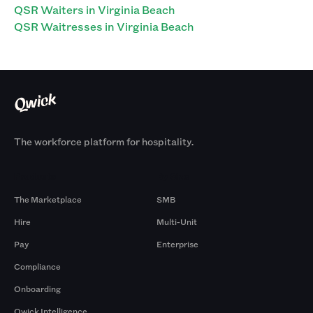
QSR Waiters in Virginia Beach
QSR Waitresses in Virginia Beach
The workforce platform for hospitality.
Products
By Size
The Marketplace
SMB
Hire
Multi-Unit
Pay
Enterprise
Compliance
Onboarding
Qwick Intelligence