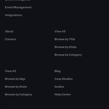
Event Management
Integrations
Company
Browse by Pros
About
View All
Careers
Browse by Title
Browse by State
Browse by Category
Browse by Gigs
Resources
View All
Blog
Browse by Gigs
Case Studies
Browse by State
Guides
Browse by Category
Help Center