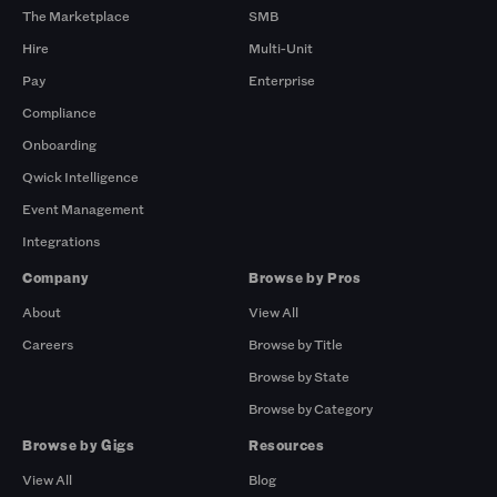
The Marketplace
SMB
Hire
Multi-Unit
Pay
Enterprise
Compliance
Onboarding
Qwick Intelligence
Event Management
Integrations
Company
Browse by Pros
About
View All
Careers
Browse by Title
Browse by State
Browse by Category
Browse by Gigs
Resources
View All
Blog