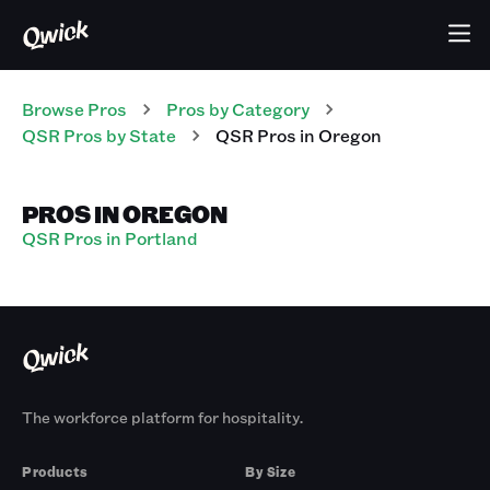
Browse Pros
Pros
by Category
QSR
Pros
by State
QSR
Pros
in
Oregon
PROS IN OREGON
QSR Pros in Portland
The workforce platform for hospitality.
Products
By Size