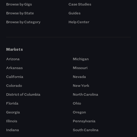
Browse by Gigs
Case Studies
Browse by State
Guides
Browse by Category
Help Center
Markets
Arizona
Michigan
Arkansas
Missouri
California
Nevada
Colorado
New York
District of Columbia
North Carolina
Florida
Ohio
Georgia
Oregon
Illinois
Pennsylvania
Indiana
South Carolina