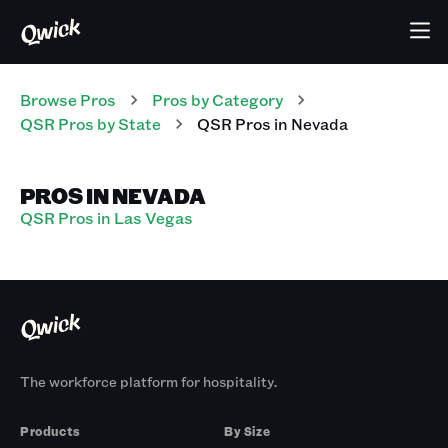
Browse Pros
Pros
by Category
QSR
Pros
by State
QSR
Pros
in
Nevada
PROS IN NEVADA
QSR Pros in Las Vegas
The workforce platform for hospitality.
Products
By Size