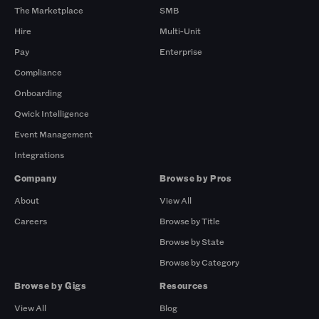
The Marketplace
SMB
Hire
Multi-Unit
Pay
Enterprise
Compliance
Onboarding
Qwick Intelligence
Event Management
Integrations
Company
Browse by Pros
About
View All
Careers
Browse by Title
Browse by State
Browse by Category
Browse by Gigs
Resources
View All
Blog