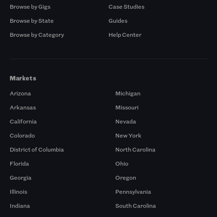
Browse by Gigs
Case Studies
Browse by State
Guides
Browse by Category
Help Center
Markets
Arizona
Michigan
Arkansas
Missouri
California
Nevada
Colorado
New York
District of Columbia
North Carolina
Florida
Ohio
Georgia
Oregon
Illinois
Pennsylvania
Indiana
South Carolina