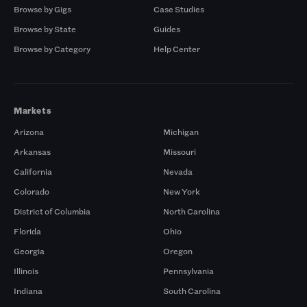
Browse by Gigs
Case Studies
Browse by State
Guides
Browse by Category
Help Center
Markets
Arizona
Michigan
Arkansas
Missouri
California
Nevada
Colorado
New York
District of Columbia
North Carolina
Florida
Ohio
Georgia
Oregon
Illinois
Pennsylvania
Indiana
South Carolina