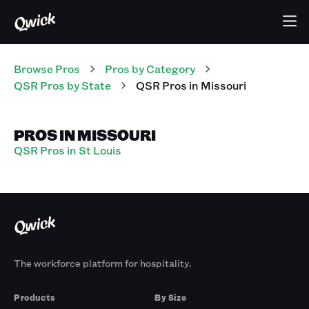
Browse Pros
Pros
by Category
QSR
Pros
by State
QSR
Pros
in
Missouri
PROS IN MISSOURI
QSR Pros in St Louis
The workforce platform for hospitality.
Products
By Size