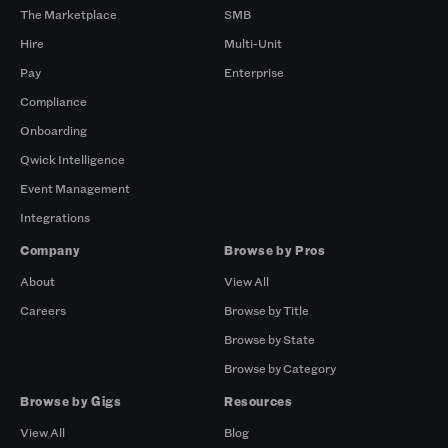
The Marketplace
SMB
Hire
Multi-Unit
Pay
Enterprise
Compliance
Onboarding
Qwick Intelligence
Event Management
Integrations
Company
Browse by Pros
About
View All
Careers
Browse by Title
Browse by State
Browse by Category
Browse by Gigs
Resources
View All
Blog