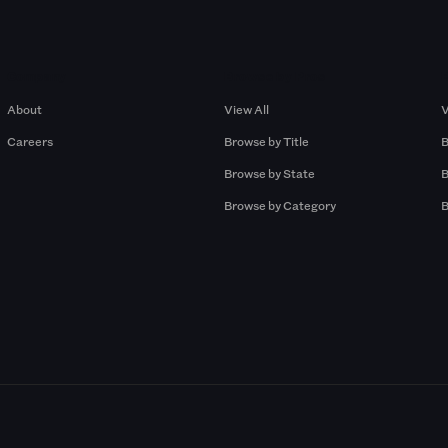
Company
Browse by Pros
About
View All
V
Careers
Browse by Title
B
Browse by State
B
Browse by Category
B