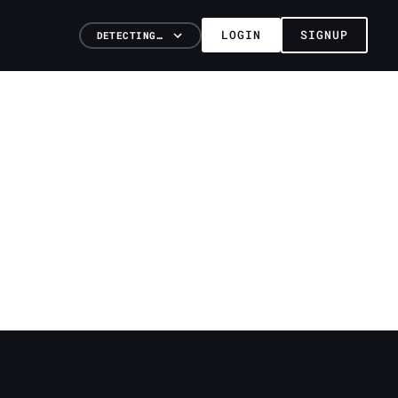
LOGIN
SIGNUP
DETECTING…