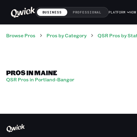
BUSINESS
PROFESSIONAL
PLATFORM
HOW
Browse Pros
Pros
by Category
QSR
Pros
by Sta
PROS IN MAINE
QSR Pros in Portland-Bangor