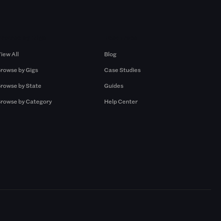
Browse by Gigs
Resources
iew All
Blog
rowse by Gigs
Case Studies
rowse by State
Guides
rowse by Category
Help Center