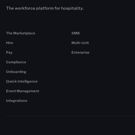
The workforce platform for hospitality.
Products
By Size
The Marketplace
SMB
Hire
Multi-Unit
Pay
Enterprise
Compliance
Onboarding
Qwick Intelligence
Event Management
Integrations
Markets