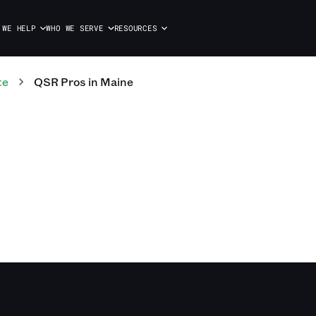
 WE HELP
WHO WE SERVE
RESOURCES
te
QSR
Pros
in
Maine