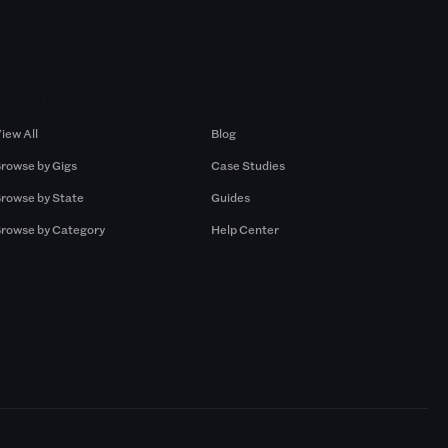
Browse by Gigs
Resources
iew All
Blog
rowse by Gigs
Case Studies
rowse by State
Guides
rowse by Category
Help Center