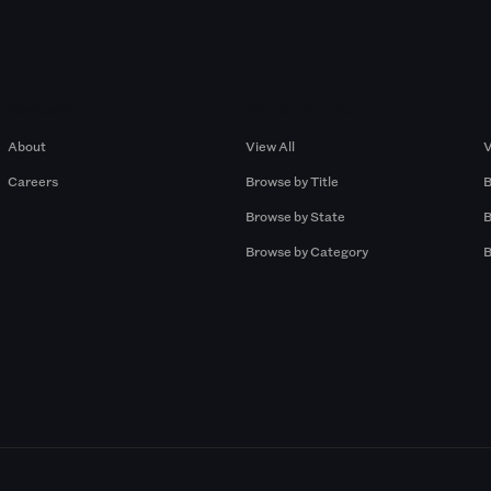
Company
Browse by Pros
About
View All
V
Careers
Browse by Title
B
Browse by State
B
Browse by Category
B