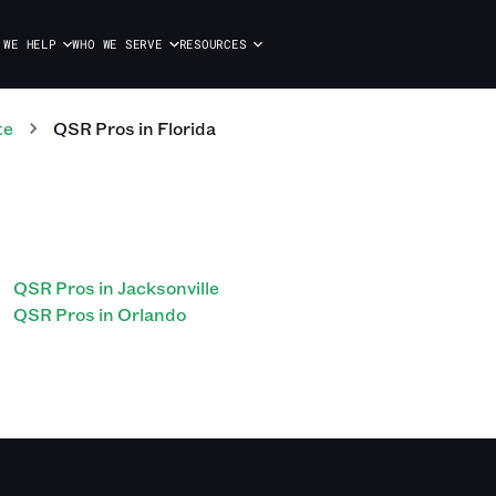
 WE HELP
WHO WE SERVE
RESOURCES
te
QSR
Pros
in
Florida
QSR Pros in Jacksonville
QSR Pros in Orlando