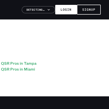
LOGIN
SIGNUP
DETECTING…
QSR Pros in Tampa
QSR Pros in Miami