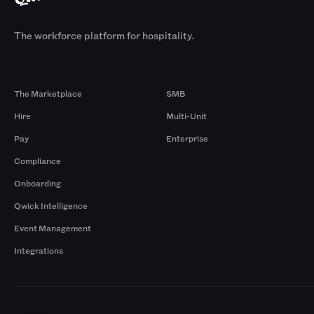
The workforce platform for hospitality.
Products
By Size
The Marketplace
SMB
Hire
Multi-Unit
Pay
Enterprise
Compliance
Onboarding
Qwick Intelligence
Event Management
Integrations