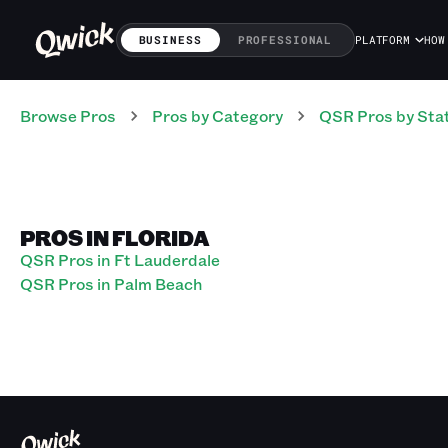
BUSINESS
PROFESSIONAL
PLATFORM
HOW
Browse Pros
Pros
by Category
QSR
Pros
by Sta
PROS IN FLORIDA
QSR Pros in Ft Lauderdale
QSR Pros in Palm Beach