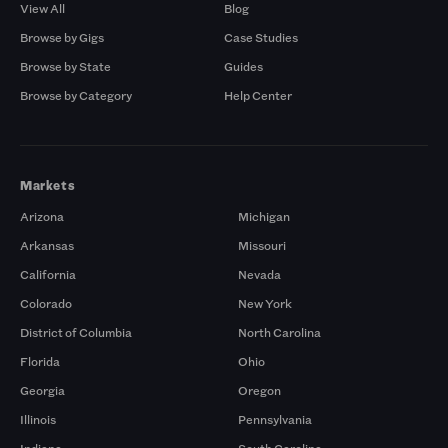
View All
Blog
Browse by Gigs
Case Studies
Browse by State
Guides
Browse by Category
Help Center
Markets
Arizona
Michigan
Arkansas
Missouri
California
Nevada
Colorado
New York
District of Columbia
North Carolina
Florida
Ohio
Georgia
Oregon
Illinois
Pennsylvania