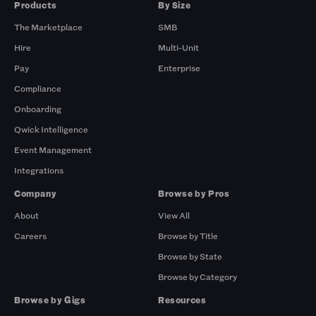
Products
By Size
The Marketplace
SMB
Hire
Multi-Unit
Pay
Enterprise
Compliance
Onboarding
Qwick Intelligence
Event Management
Integrations
Company
Browse by Pros
About
View All
Careers
Browse by Title
Browse by State
Browse by Category
Browse by Gigs
Resources