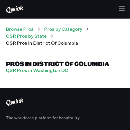
Browse Pros
Pros
by Category
QSR
Pros
by State
QSR
Pros
in
District Of Columbia
PROS IN DISTRICT OF COLUMBIA
QSR Pros in Washington DC
The workforce platform for hospitality.