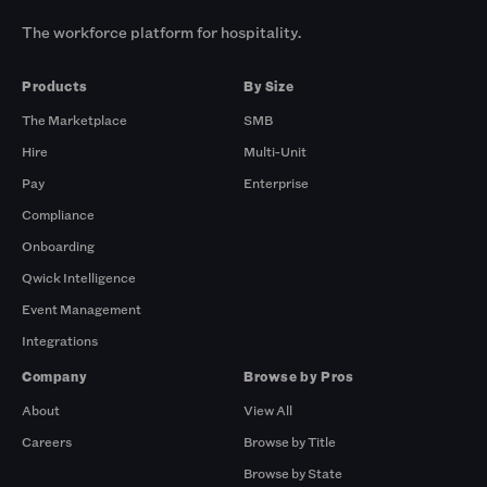
The workforce platform for hospitality.
Products
By Size
The Marketplace
SMB
Hire
Multi-Unit
Pay
Enterprise
Compliance
Onboarding
Qwick Intelligence
Event Management
Integrations
Company
Browse by Pros
About
View All
Careers
Browse by Title
Browse by State