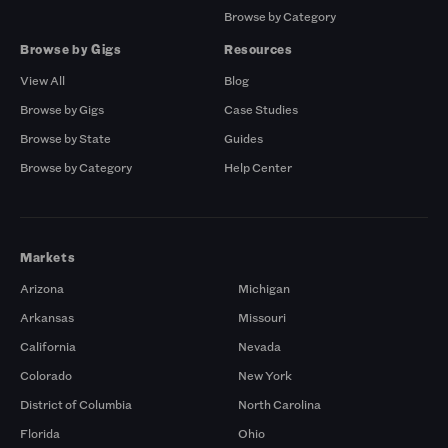
Browse by Category
Browse by Gigs
Resources
View All
Blog
Browse by Gigs
Case Studies
Browse by State
Guides
Browse by Category
Help Center
Markets
Arizona
Michigan
Arkansas
Missouri
California
Nevada
Colorado
New York
District of Columbia
North Carolina
Florida
Ohio