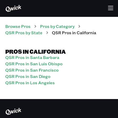
Browse Pros
Pros
by Category
QSR
Pros
by State
QSR
Pros
in
California
PROS IN CALIFORNIA
QSR Pros in Santa Barbara
QSR Pros in San Luis Obispo
QSR Pros in San Francisco
QSR Pros in San Diego
QSR Pros in Los Angeles