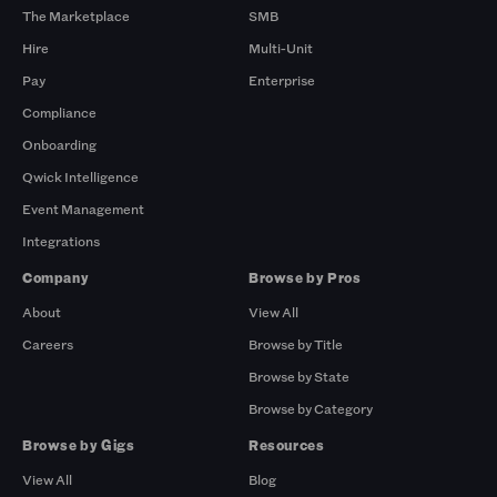
The Marketplace
SMB
Hire
Multi-Unit
Pay
Enterprise
Compliance
Onboarding
Qwick Intelligence
Event Management
Integrations
Company
Browse by Pros
About
View All
Careers
Browse by Title
Browse by State
Browse by Category
Browse by Gigs
Resources
View All
Blog