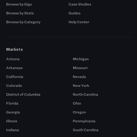
Browse by Gigs
Case Studies
Browse by State
Guides
Browse by Category
Help Center
Markets
Arizona
Michigan
Arkansas
Missouri
California
Nevada
Colorado
New York
District of Columbia
North Carolina
Florida
Ohio
Georgia
Oregon
Illinois
Pennsylvania
Indiana
South Carolina