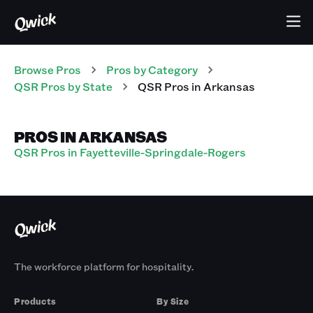
Browse Pros
Pros
by Category
QSR
Pros
by State
QSR
Pros
in
Arkansas
PROS IN ARKANSAS
QSR Pros in Fayetteville-Springdale-Rogers
The workforce platform for hospitality.
Products
By Size