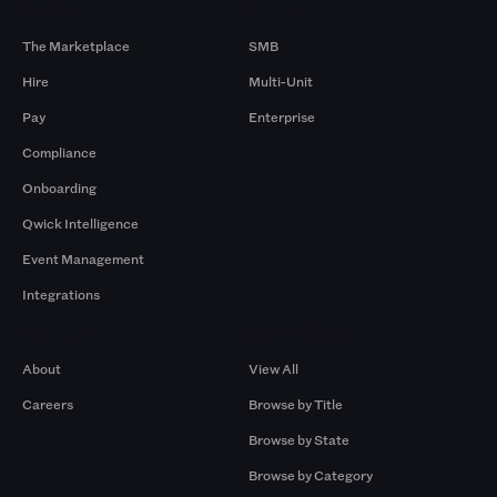
Products
By Size
The Marketplace
SMB
Hire
Multi-Unit
Pay
Enterprise
Compliance
Onboarding
Qwick Intelligence
Event Management
Integrations
Company
Browse by Pros
About
View All
Careers
Browse by Title
Browse by State
Browse by Category