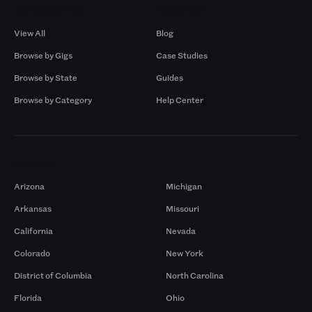
Browse by Gigs
Resources
View All
Blog
Browse by Gigs
Case Studies
Browse by State
Guides
Browse by Category
Help Center
Markets
Arizona
Michigan
Arkansas
Missouri
California
Nevada
Colorado
New York
District of Columbia
North Carolina
Florida
Ohio