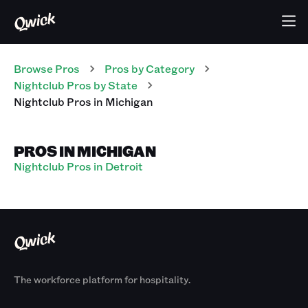
Browse Pros
Pros
by Category
Nightclub
Pros
by State
Nightclub
Pros
in
Michigan
PROS IN MICHIGAN
Nightclub Pros in Detroit
The workforce platform for hospitality.