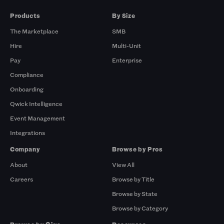
Products
By Size
The Marketplace
SMB
Hire
Multi-Unit
Pay
Enterprise
Compliance
Onboarding
Qwick Intelligence
Event Management
Integrations
Company
Browse by Pros
About
View All
Careers
Browse by Title
Browse by State
Browse by Category