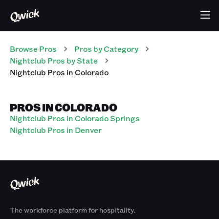
Browse Pros
Pros
by Category
Nightclub
Pros
by State
Nightclub
Pros
in
Colorado
PROS IN COLORADO
Nightclub Pros in Colorado Springs
Nightclub Pros in Denver
The workforce platform for hospitality.