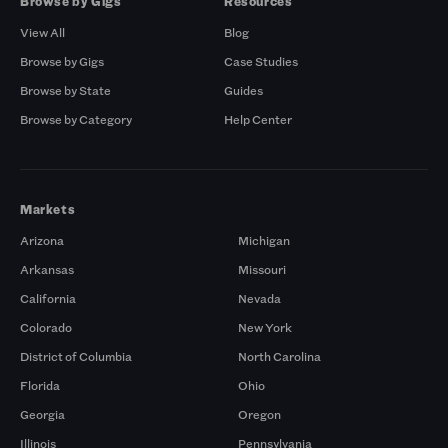
Browse by Gigs
Resources
View All
Blog
Browse by Gigs
Case Studies
Browse by State
Guides
Browse by Category
Help Center
Markets
Arizona
Michigan
Arkansas
Missouri
California
Nevada
Colorado
New York
District of Columbia
North Carolina
Florida
Ohio
Georgia
Oregon
Illinois
Pennsylvania