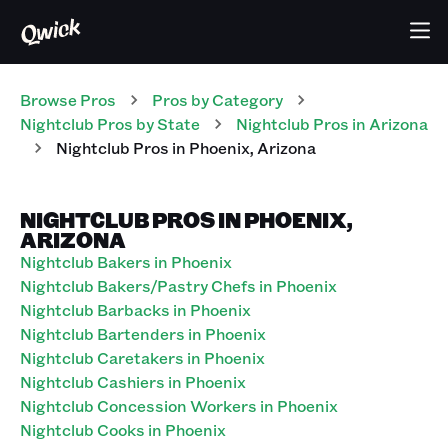
Browse Pros
Pros
by Category
Nightclub
Pros
by State
Nightclub
Pros
in
Arizona
Nightclub
Pros
in
Phoenix
,
Arizona
NIGHTCLUB PROS IN PHOENIX,
ARIZONA
Nightclub Bakers in Phoenix
Nightclub Bakers/Pastry Chefs in Phoenix
Nightclub Barbacks in Phoenix
Nightclub Bartenders in Phoenix
Nightclub Caretakers in Phoenix
Nightclub Cashiers in Phoenix
Nightclub Concession Workers in Phoenix
Nightclub Cooks in Phoenix