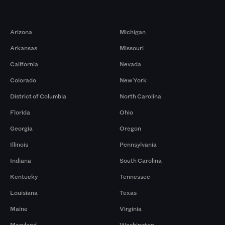
Markets
Arizona
Michigan
Arkansas
Missouri
California
Nevada
Colorado
New York
District of Columbia
North Carolina
Florida
Ohio
Georgia
Oregon
Illinois
Pennsylvania
Indiana
South Carolina
Kentucky
Tennessee
Louisiana
Texas
Maine
Virginia
Maryland
Washington