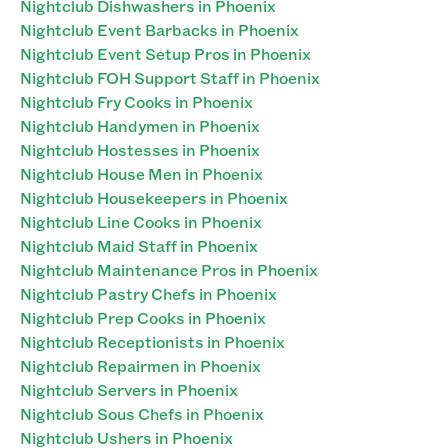
Nightclub Dishwashers in Phoenix
Nightclub Event Barbacks in Phoenix
Nightclub Event Setup Pros in Phoenix
Nightclub FOH Support Staff in Phoenix
Nightclub Fry Cooks in Phoenix
Nightclub Handymen in Phoenix
Nightclub Hostesses in Phoenix
Nightclub House Men in Phoenix
Nightclub Housekeepers in Phoenix
Nightclub Line Cooks in Phoenix
Nightclub Maid Staff in Phoenix
Nightclub Maintenance Pros in Phoenix
Nightclub Pastry Chefs in Phoenix
Nightclub Prep Cooks in Phoenix
Nightclub Receptionists in Phoenix
Nightclub Repairmen in Phoenix
Nightclub Servers in Phoenix
Nightclub Sous Chefs in Phoenix
Nightclub Ushers in Phoenix