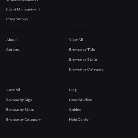
Event Management
Integrations
Company
Browse by Pros
About
View All
Careers
Browse by Title
Browse by State
Browse by Category
Browse by Gigs
Resources
View All
Blog
Browse by Gigs
Case Studies
Browse by State
Guides
Browse by Category
Help Center