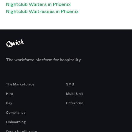
Nightclub Waiters in Phoenix
Nightclub Waitresses in Phoenix
The workforce platform for hospitality.
Products
By Size
The Marketplace
SMB
Hire
Multi-Unit
Pay
Enterprise
Compliance
Onboarding
Qwick Intelligence