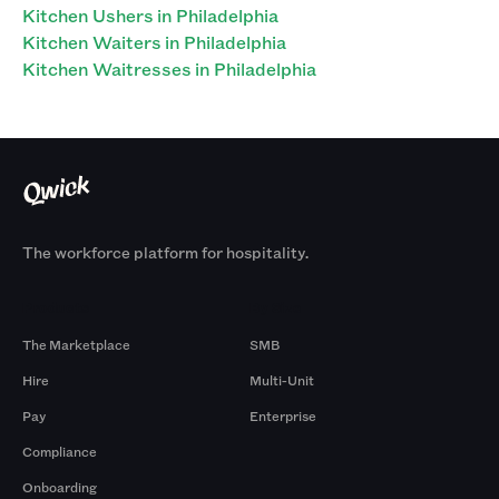
Kitchen Ushers in Philadelphia
Kitchen Waiters in Philadelphia
Kitchen Waitresses in Philadelphia
The workforce platform for hospitality.
Products
By Size
The Marketplace
SMB
Hire
Multi-Unit
Pay
Enterprise
Compliance
Onboarding