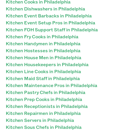
Kitchen Cooks in Philadelphia
Kitchen Dishwashers in Philadelphia
Kitchen Event Barbacks in Philadelphia
Kitchen Event Setup Pros in Philadelphia
Kitchen FOH Support Staff in Philadelphia
Kitchen Fry Cooks in Philadelphia
Kitchen Handymen in Philadelphia
Kitchen Hostesses in Philadelphia
Kitchen House Men in Philadelphia
Kitchen Housekeepers in Philadelphia
Kitchen Line Cooks in Philadelphia
Kitchen Maid Staff in Philadelphia
Kitchen Maintenance Pros in Philadelphia
Kitchen Pastry Chefs in Philadelphia
Kitchen Prep Cooks in Philadelphia
Kitchen Receptionists in Philadelphia
Kitchen Repairmen in Philadelphia
Kitchen Servers in Philadelphia
Kitchen Sous Chefs in Philadelphia