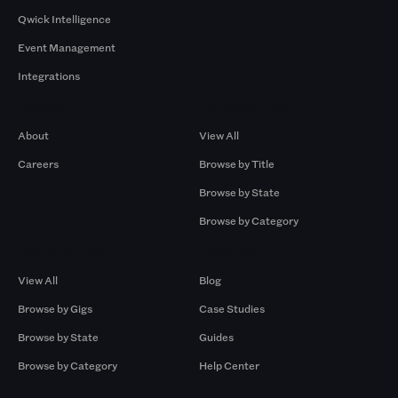
Qwick Intelligence
Event Management
Integrations
Company
Browse by Pros
About
View All
Careers
Browse by Title
Browse by State
Browse by Category
Browse by Gigs
Resources
View All
Blog
Browse by Gigs
Case Studies
Browse by State
Guides
Browse by Category
Help Center