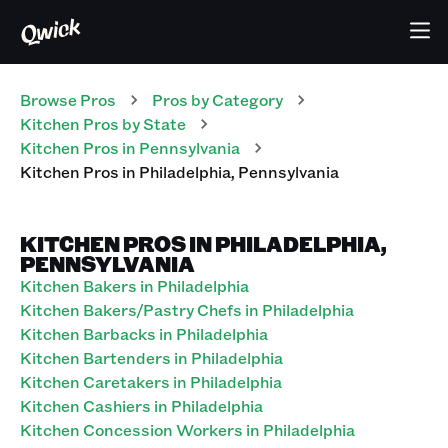
Browse Pros
Pros
by Category
Kitchen
Pros
by State
Kitchen
Pros
in
Pennsylvania
Kitchen
Pros
in
Philadelphia
,
Pennsylvania
KITCHEN PROS IN PHILADELPHIA,
PENNSYLVANIA
Kitchen Bakers in Philadelphia
Kitchen Bakers/Pastry Chefs in Philadelphia
Kitchen Barbacks in Philadelphia
Kitchen Bartenders in Philadelphia
Kitchen Caretakers in Philadelphia
Kitchen Cashiers in Philadelphia
Kitchen Concession Workers in Philadelphia