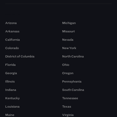
Markets
Arizona
Michigan
Arkansas
Missouri
California
Nevada
Colorado
New York
District of Columbia
North Carolina
Florida
Ohio
Georgia
Oregon
Illinois
Pennsylvania
Indiana
South Carolina
Kentucky
Tennessee
Louisiana
Texas
Maine
Virginia