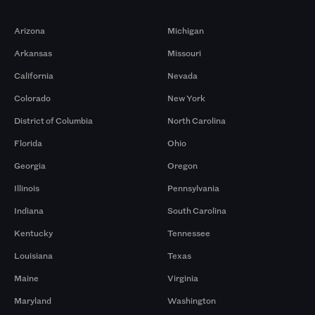
Markets
Arizona
Michigan
Arkansas
Missouri
California
Nevada
Colorado
New York
District of Columbia
North Carolina
Florida
Ohio
Georgia
Oregon
Illinois
Pennsylvania
Indiana
South Carolina
Kentucky
Tennessee
Louisiana
Texas
Maine
Virginia
Maryland
Washington