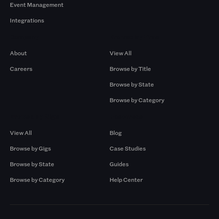
Event Management
Integrations
Company
Browse by Pros
About
View All
Careers
Browse by Title
Browse by State
Browse by Category
Browse by Gigs
Resources
View All
Blog
Browse by Gigs
Case Studies
Browse by State
Guides
Browse by Category
Help Center