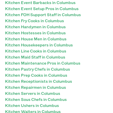
Kitchen Event Barbacks in Columbus
Kitchen Event Setup Pros in Columbus
Kitchen FOH Support Staff in Columbus
Kitchen Fry Cooks in Columbus
Kitchen Handymen in Columbus
Kitchen Hostesses in Columbus
Kitchen House Men in Columbus
Kitchen Housekeepers in Columbus
Kitchen Line Cooks in Columbus
Kitchen Maid Staff in Columbus
Kitchen Maintenance Pros in Columbus
Kitchen Pastry Chefs in Columbus
Kitchen Prep Cooks in Columbus
Kitchen Receptionists in Columbus
Kitchen Repairmen in Columbus
Kitchen Servers in Columbus
Kitchen Sous Chefs in Columbus
Kitchen Ushers in Columbus
Kitchen Waiters in Columbus