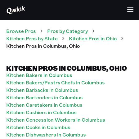
Browse Pros
Pros
by Category
Kitchen
Pros
by State
Kitchen
Pros
in
Ohio
Kitchen
Pros
in
Columbus
,
Ohio
KITCHEN PROS IN COLUMBUS, OHIO
Kitchen Bakers in Columbus
Kitchen Bakers/Pastry Chefs in Columbus
Kitchen Barbacks in Columbus
Kitchen Bartenders in Columbus
Kitchen Caretakers in Columbus
Kitchen Cashiers in Columbus
Kitchen Concession Workers in Columbus
Kitchen Cooks in Columbus
Kitchen Dishwashers in Columbus