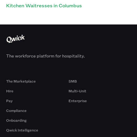
Kitchen Waitresses in Columbus
The workforce platform for hospitality.
Products
By Size
The Marketplace
SMB
Hire
Multi-Unit
Pay
Enterprise
Compliance
Onboarding
Qwick Intelligence