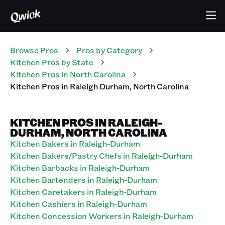
Browse Pros
Pros
by Category
Kitchen
Pros
by State
Kitchen
Pros
in
North Carolina
Kitchen
Pros
in
Raleigh Durham
,
North Carolina
KITCHEN PROS IN RALEIGH-
DURHAM, NORTH CAROLINA
Kitchen Bakers in Raleigh-Durham
Kitchen Bakers/Pastry Chefs in Raleigh-Durham
Kitchen Barbacks in Raleigh-Durham
Kitchen Bartenders in Raleigh-Durham
Kitchen Caretakers in Raleigh-Durham
Kitchen Cashiers in Raleigh-Durham
Kitchen Concession Workers in Raleigh-Durham