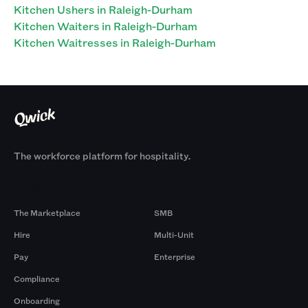
Kitchen Ushers in Raleigh-Durham
Kitchen Waiters in Raleigh-Durham
Kitchen Waitresses in Raleigh-Durham
The workforce platform for hospitality.
Products
By Size
The Marketplace
SMB
Hire
Multi-Unit
Pay
Enterprise
Compliance
Onboarding