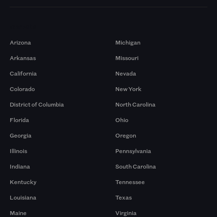
Markets
Arizona
Michigan
Arkansas
Missouri
California
Nevada
Colorado
New York
District of Columbia
North Carolina
Florida
Ohio
Georgia
Oregon
Illinois
Pennsylvania
Indiana
South Carolina
Kentucky
Tennessee
Louisiana
Texas
Maine
Virginia