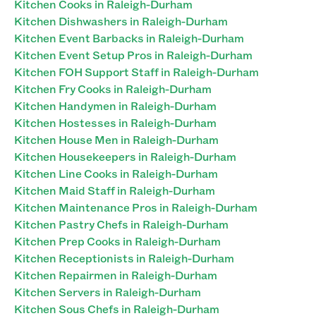
Kitchen Cooks in Raleigh-Durham
Kitchen Dishwashers in Raleigh-Durham
Kitchen Event Barbacks in Raleigh-Durham
Kitchen Event Setup Pros in Raleigh-Durham
Kitchen FOH Support Staff in Raleigh-Durham
Kitchen Fry Cooks in Raleigh-Durham
Kitchen Handymen in Raleigh-Durham
Kitchen Hostesses in Raleigh-Durham
Kitchen House Men in Raleigh-Durham
Kitchen Housekeepers in Raleigh-Durham
Kitchen Line Cooks in Raleigh-Durham
Kitchen Maid Staff in Raleigh-Durham
Kitchen Maintenance Pros in Raleigh-Durham
Kitchen Pastry Chefs in Raleigh-Durham
Kitchen Prep Cooks in Raleigh-Durham
Kitchen Receptionists in Raleigh-Durham
Kitchen Repairmen in Raleigh-Durham
Kitchen Servers in Raleigh-Durham
Kitchen Sous Chefs in Raleigh-Durham