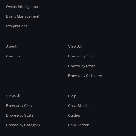
Qwick Intelligence
Event Management
Integrations
Company
Browse by Pros
About
View All
Careers
Browse by Title
Browse by State
Browse by Category
Browse by Gigs
Resources
View All
Blog
Browse by Gigs
Case Studies
Browse by State
Guides
Browse by Category
Help Center