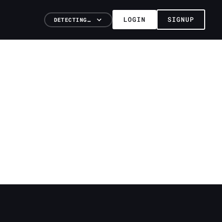
LOGIN
SIGNUP
DETECTING…