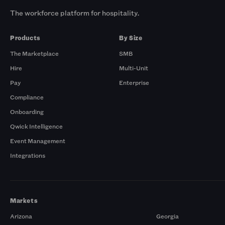
The workforce platform for hospitality.
Products
By Size
The Marketplace
SMB
Hire
Multi-Unit
Pay
Enterprise
Compliance
Onboarding
Qwick Intelligence
Event Management
Integrations
Markets
Arizona
Georgia