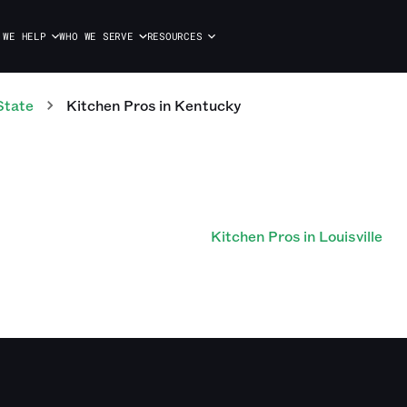
 WE HELP
WHO WE SERVE
RESOURCES
State
Kitchen
Pros
in
Kentucky
Kitchen Pros in Louisville