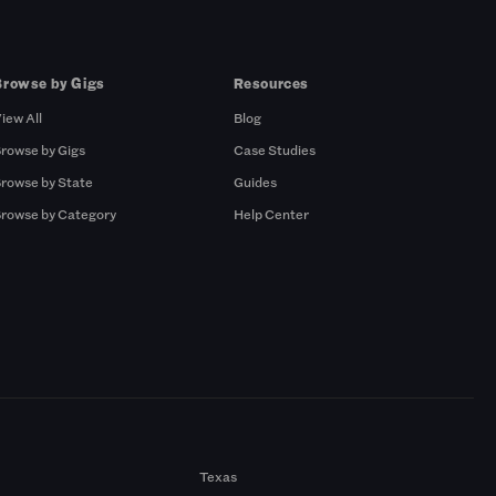
Browse by Gigs
Resources
iew All
Blog
rowse by Gigs
Case Studies
rowse by State
Guides
rowse by Category
Help Center
Texas