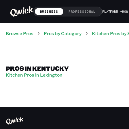
BUSINESS
PROFESSIONAL
PLATFORM
HOW
Browse Pros
Pros
by Category
Kitchen
Pros
by 
PROS IN KENTUCKY
Kitchen Pros in Lexington