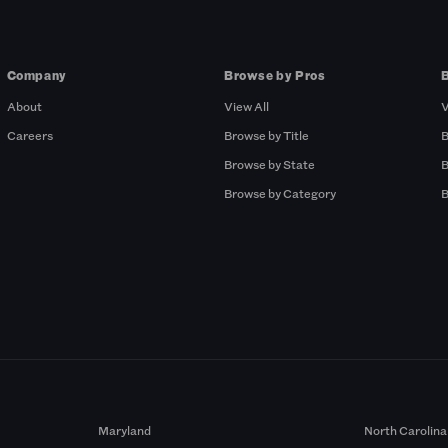
Company
Browse by Pros
About
View All
V
Careers
Browse by Title
B
Browse by State
B
Browse by Category
B
Maryland
North Carolina