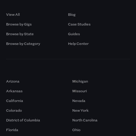
Browse by Gigs
Resources
View All
Blog
Browse by Gigs
Case Studies
Browse by State
Guides
Browse by Category
Help Center
Markets
Arizona
Michigan
Arkansas
Missouri
California
Nevada
Colorado
New York
District of Columbia
North Carolina
Florida
Ohio