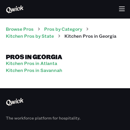
Browse Pros
Pros
by Category
Kitchen
Pros
by State
Kitchen
Pros
in
Georgia
PROS IN GEORGIA
Kitchen Pros in Atlanta
Kitchen Pros in Savannah
The workforce platform for hospitality.