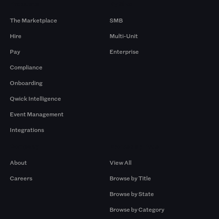
Products
By Size
The Marketplace
SMB
Hire
Multi-Unit
Pay
Enterprise
Compliance
Onboarding
Qwick Intelligence
Event Management
Integrations
Company
Browse by Pros
About
View All
Careers
Browse by Title
Browse by State
Browse by Category