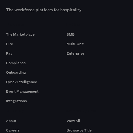
The workforce platform for hospitality.
Products
By Size
The Marketplace
SMB
Hire
Multi-Unit
Pay
Enterprise
Compliance
Onboarding
Qwick Intelligence
Event Management
Integrations
Company
Browse by Pros
About
View All
Careers
Browse by Title