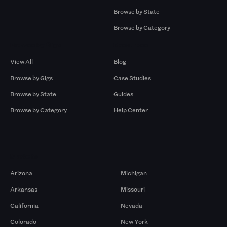
Browse by State
Browse by Category
Browse by Gigs
Resources
View All
Blog
Browse by Gigs
Case Studies
Browse by State
Guides
Browse by Category
Help Center
Markets
Arizona
Michigan
Arkansas
Missouri
California
Nevada
Colorado
New York