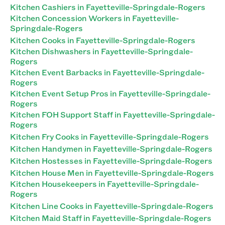
Kitchen Cashiers in Fayetteville-Springdale-Rogers
Kitchen Concession Workers in Fayetteville-
Springdale-Rogers
Kitchen Cooks in Fayetteville-Springdale-Rogers
Kitchen Dishwashers in Fayetteville-Springdale-
Rogers
Kitchen Event Barbacks in Fayetteville-Springdale-
Rogers
Kitchen Event Setup Pros in Fayetteville-Springdale-
Rogers
Kitchen FOH Support Staff in Fayetteville-Springdale-
Rogers
Kitchen Fry Cooks in Fayetteville-Springdale-Rogers
Kitchen Handymen in Fayetteville-Springdale-Rogers
Kitchen Hostesses in Fayetteville-Springdale-Rogers
Kitchen House Men in Fayetteville-Springdale-Rogers
Kitchen Housekeepers in Fayetteville-Springdale-
Rogers
Kitchen Line Cooks in Fayetteville-Springdale-Rogers
Kitchen Maid Staff in Fayetteville-Springdale-Rogers