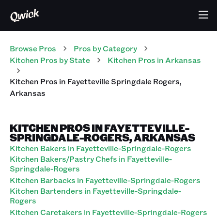
Browse Pros
Pros
by Category
Kitchen
Pros
by State
Kitchen
Pros
in
Arkansas
Kitchen
Pros
in
Fayetteville Springdale Rogers
,
Arkansas
KITCHEN PROS IN FAYETTEVILLE-
SPRINGDALE-ROGERS, ARKANSAS
Kitchen Bakers in Fayetteville-Springdale-Rogers
Kitchen Bakers/Pastry Chefs in Fayetteville-
Springdale-Rogers
Kitchen Barbacks in Fayetteville-Springdale-Rogers
Kitchen Bartenders in Fayetteville-Springdale-
Rogers
Kitchen Caretakers in Fayetteville-Springdale-Rogers