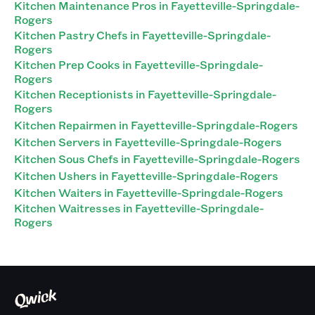
Kitchen Maintenance Pros in Fayetteville-Springdale-
Rogers
Kitchen Pastry Chefs in Fayetteville-Springdale-
Rogers
Kitchen Prep Cooks in Fayetteville-Springdale-
Rogers
Kitchen Receptionists in Fayetteville-Springdale-
Rogers
Kitchen Repairmen in Fayetteville-Springdale-Rogers
Kitchen Servers in Fayetteville-Springdale-Rogers
Kitchen Sous Chefs in Fayetteville-Springdale-Rogers
Kitchen Ushers in Fayetteville-Springdale-Rogers
Kitchen Waiters in Fayetteville-Springdale-Rogers
Kitchen Waitresses in Fayetteville-Springdale-
Rogers