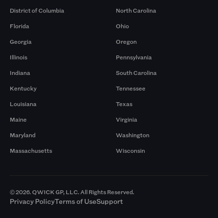
District of Columbia
North Carolina
Florida
Ohio
Georgia
Oregon
Illinois
Pennsylvania
Indiana
South Carolina
Kentucky
Tennessee
Louisiana
Texas
Maine
Virginia
Maryland
Washington
Massachusetts
Wisconsin
© 2026. QWICK GP, LLC. All Rights Reserved.
Privacy Policy
Terms of Use
Support